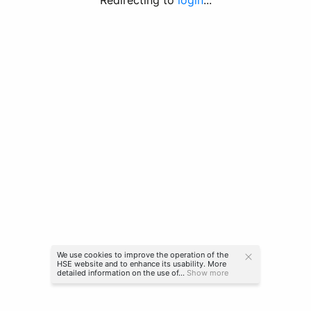
Redirecting to
login
...
We use cookies to improve the operation of the
HSE website and to enhance its usability. More
detailed information on the use of...
Show more
© HSE University 2022-2026
more