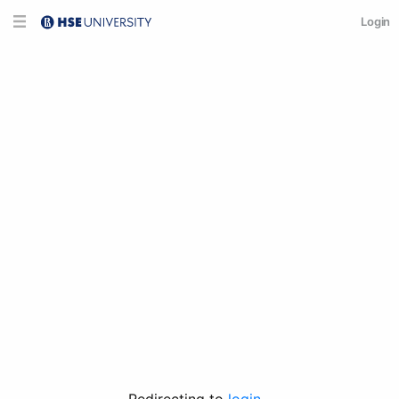
Login