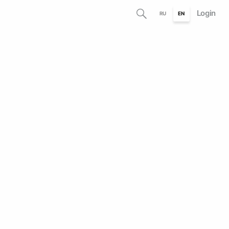
Login
RU
EN