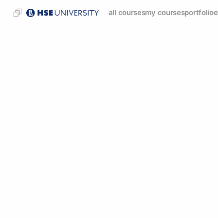
all courses
my courses
portfolio
e