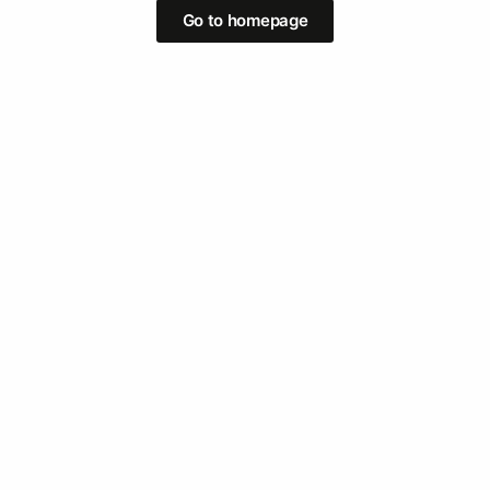
Go to homepage