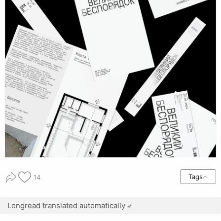
Tags
14
Longread translated automatically