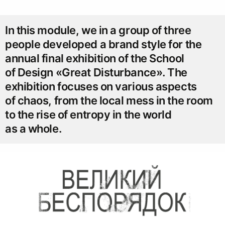
In this module, we in a group of three
people developed a brand style for the
annual final exhibition of the School
of Design «Great Disturbance». The
exhibition focuses on various aspects
of chaos, from the local mess in the room
to the rise of entropy in the world
as a whole.