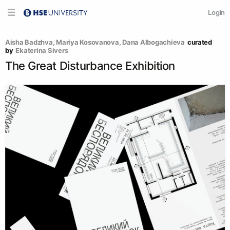
Login
Aisha Badzhva
, 
Mariya Kosovanova
, 
Dana Albogachieva
curated 
by
Ekaterina Sivers
The Great Disturbance Exhibition