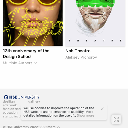
13th anniversary of the
Noh Theatre
Design School
Aleksey Prohorov
Multiple Authors
deziiign
gallllery
artz work
gallllery.art
We use cookies to improve the operation of the
fashion deziiign
kiiids.art
HSE website and to enhance its usability. More
education
detailed information on the use of...
Show more
startup incubator
© HSE University 2022-2026
more