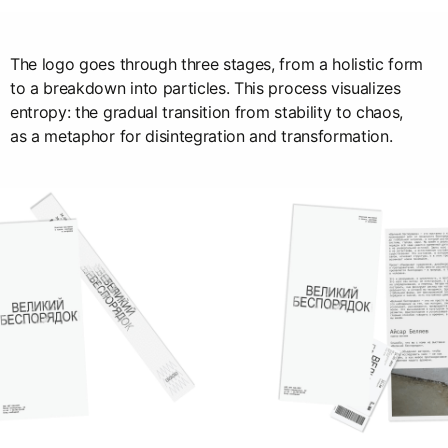
The logo goes through three stages, from a holistic form
to a breakdown into particles. This process visualizes
entropy: the gradual transition from stability to chaos,
as a metaphor for disintegration and transformation.