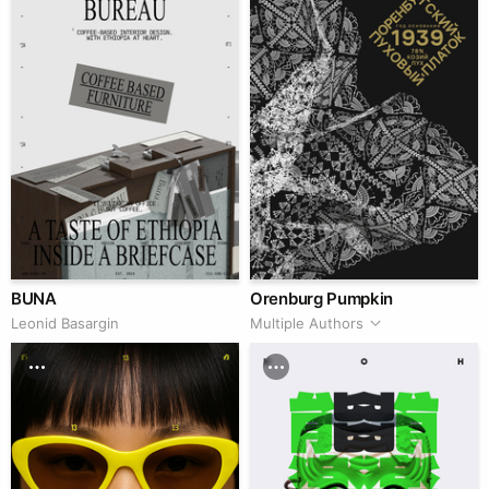
BUNA
Orenburg Pumpkin
Leonid Basargin
Multiple Authors