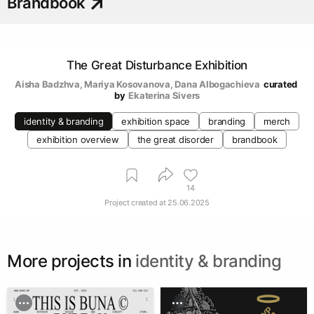
Brandbook
The Great Disturbance Exhibition
Aisha Badzhva
, 
Mariya Kosovanova
, 
Dana Albogachieva
curated 
by
Ekaterina Sivers
identity & branding
exhibition space
branding
merch
exhibition overview
the great disorder
brandbook
14
Project created at
25.06.2025
More projects in
identity & branding