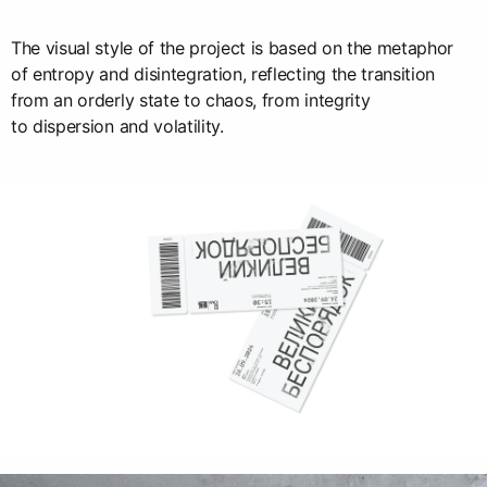
The visual style of the project is based on the metaphor
of entropy and disintegration, reflecting the transition
from an orderly state to chaos, from integrity
to dispersion and volatility.