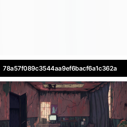
78a57f089c3544aa9ef6bacf6a1c362a