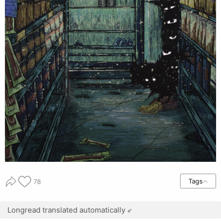
Tags
78
Longread translated automatically