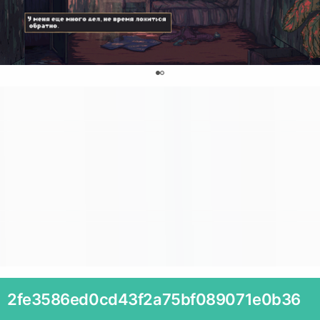
0
2fe3586ed0cd43f2a75bf089071e0b36