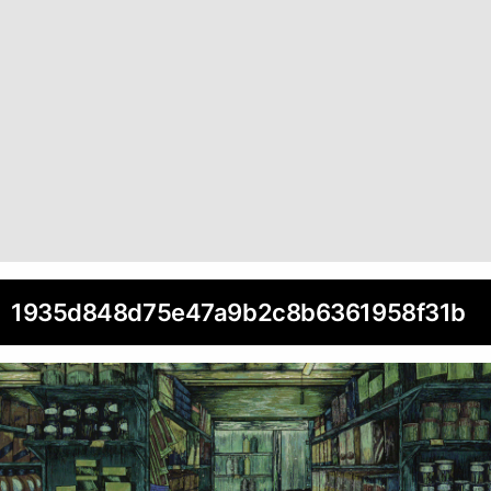
1935d848d75e47a9b2c8b6361958f31b