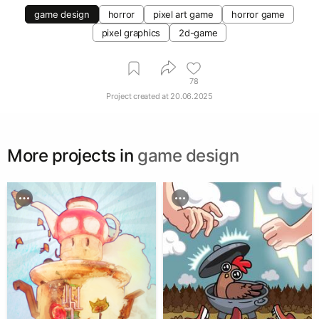
game design
horror
pixel art game
horror game
pixel graphics
2d-game
78
Project created at
20.06.2025
More projects in
game design