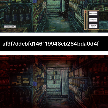
af9f7ddebfd146119948eb284bda0d4f