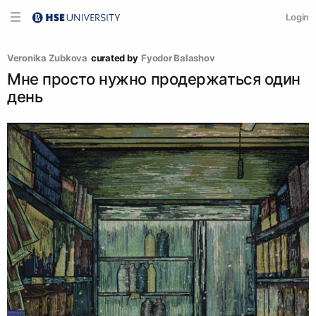
Login
Veronika Zubkova
curated by
Fyodor Balashov
Мне просто нужно продержаться один
день