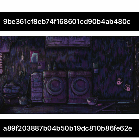
9be361cf8eb74f168601cd90b4ab480c
a89f203887b04b50b19dc810b86fe62e