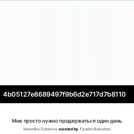
4b05127e8689497f9b6d2e717d7b8110
Мне просто нужно продержаться один день
Veronika Zubkova
curated by
Fyodor Balashov