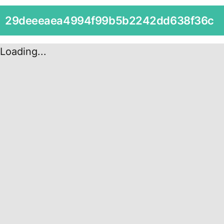
29deeeaea4994f99b5b2242dd638f36c
Loading...