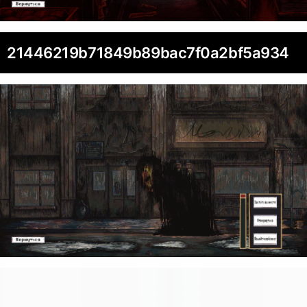
21446219b71849b89bac7f0a2bf5a934