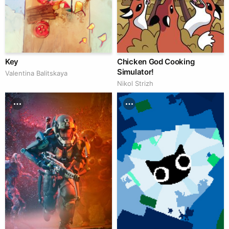
Key
Chicken God Cooking
Simulator!
Valentina Balitskaya
Nikol Strizh