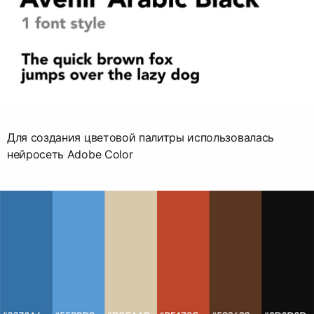
Для создания цветовой палитры использовалась
нейросеть Adobe Color