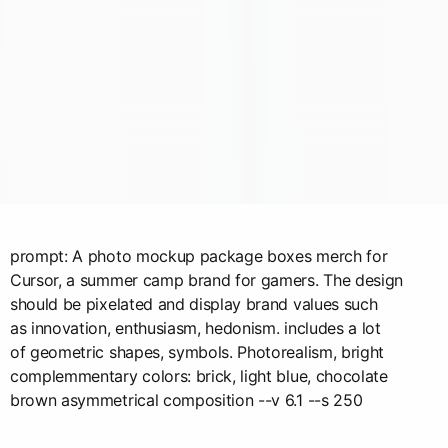
prompt: A photo mockup package boxes merch for
Cursor, a summer camp brand for gamers. The design
should be pixelated and display brand values such
as innovation, enthusiasm, hedonism. includes a lot
of geometric shapes, symbols. Photorealism, bright
complemmentary colors: brick, light blue, chocolate
brown asymmetrical composition --v 6.1 --s 250