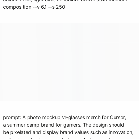
composition --v 6.1 --s 250
prompt: A photo mockup vr-glasses merch for Cursor,
a summer camp brand for gamers. The design should
be pixelated and display brand values such as innovation,