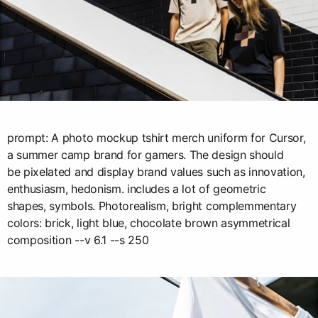
prompt: A photo mockup tshirt merch uniform for Cursor,
a summer camp brand for gamers. The design should
be pixelated and display brand values such as innovation,
enthusiasm, hedonism. includes a lot of geometric
shapes, symbols. Photorealism, bright complemmentary
colors: brick, light blue, chocolate brown asymmetrical
composition --v 6.1 --s 250