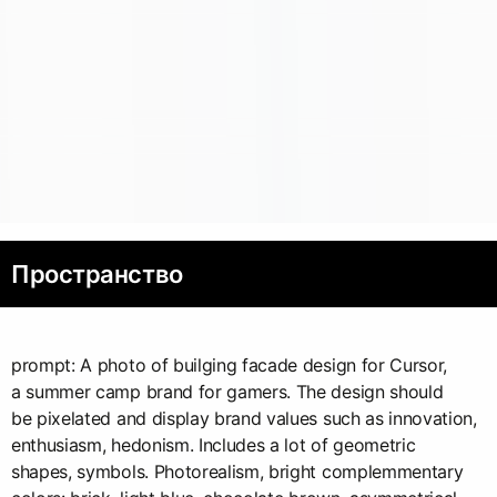
Пространство
prompt: A photo of builging facade design for Cursor,
a summer camp brand for gamers. The design should
be pixelated and display brand values such as innovation,
enthusiasm, hedonism. Includes a lot of geometric
shapes, symbols. Photorealism, bright complemmentary