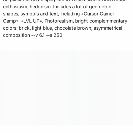
enthusiasm, hedonism. Includes a lot of geometric
shapes, symbols and text, including «Cursor Gamer
Camp», «LVL UP». Photorealism, bright complemmentary
colors: brick, light blue, chocolate brown, asymmetrical
composition --v 6.1 --s 250