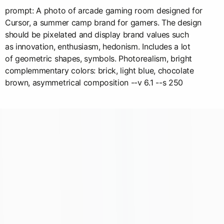
prompt: A photo of arcade gaming room designed for
Cursor, a summer camp brand for gamers. The design
should be pixelated and display brand values such
as innovation, enthusiasm, hedonism. Includes a lot
of geometric shapes, symbols. Photorealism, bright
complemmentary colors: brick, light blue, chocolate
brown, asymmetrical composition --v 6.1 --s 250