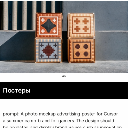
0
Постеры
prompt: A photo mockup advertising poster for Cursor,
a summer camp brand for gamers. The design should
be pixelated and display brand values such as innovation,