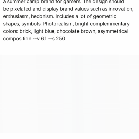
a summer camp brand for gamers. The design should
be pixelated and display brand values such as innovation,
enthusiasm, hedonism. Includes a lot of geometric
shapes, symbols. Photorealism, bright complemmentary
colors: brick, light blue, chocolate brown, asymmetrical
composition --v 6.1 --s 250