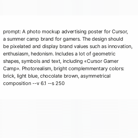
prompt: A photo mockup advertising poster for Cursor,
a summer camp brand for gamers. The design should
be pixelated and display brand values such as innovation,
enthusiasm, hedonism. Includes a lot of geometric
shapes, symbols and text, including «Cursor Gamer
Camp». Photorealism, bright complemmentary colors:
brick, light blue, chocolate brown, asymmetrical
composition --v 6.1 --s 250