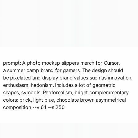
prompt: A photo mockup slippers merch for Cursor,
a summer camp brand for gamers. The design should
be pixelated and display brand values such as innovation,
enthusiasm, hedonism. includes a lot of geometric
shapes, symbols. Photorealism, bright complemmentary
colors: brick, light blue, chocolate brown asymmetrical
composition --v 6.1 --s 250