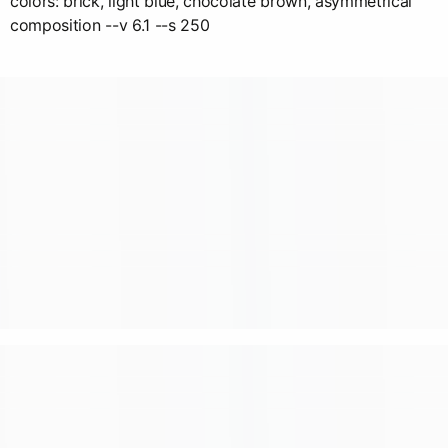
colors: brick, light blue, chocolate brown, asymmetrical
composition --v 6.1 --s 250