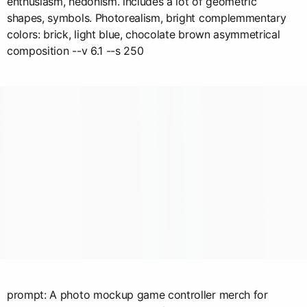
enthusiasm, hedonism. includes a lot of geometric
shapes, symbols. Photorealism, bright complemmentary
colors: brick, light blue, chocolate brown asymmetrical
composition --v 6.1 --s 250
prompt: A photo mockup game controller merch for