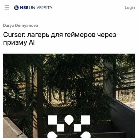
Login
Darya Demyanova
Cursor: лагерь для геймеров через
призму AI