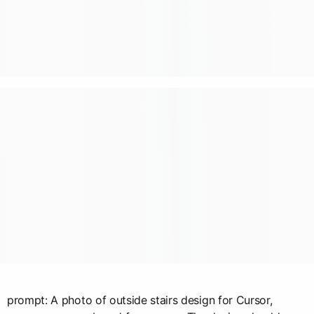
prompt: A photo of outside stairs design for Cursor,