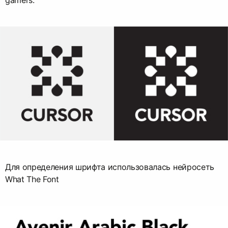
gamers.
Для определения шрифта использовалась нейросеть
What The Font