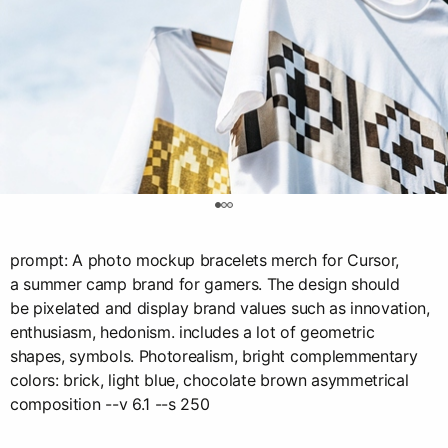
0
prompt: A photo mockup bracelets merch for Cursor,
a summer camp brand for gamers. The design should
be pixelated and display brand values such as innovation,
enthusiasm, hedonism. includes a lot of geometric
shapes, symbols. Photorealism, bright complemmentary
colors: brick, light blue, chocolate brown asymmetrical
composition --v 6.1 --s 250