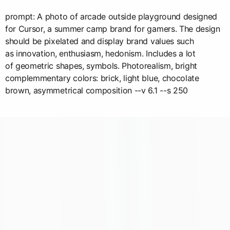
prompt: A photo of arcade outside playground designed
for Cursor, a summer camp brand for gamers. The design
should be pixelated and display brand values such
as innovation, enthusiasm, hedonism. Includes a lot
of geometric shapes, symbols. Photorealism, bright
complemmentary colors: brick, light blue, chocolate
brown, asymmetrical composition --v 6.1 --s 250