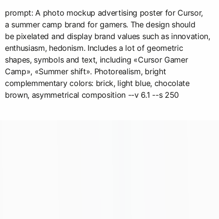
prompt: A photo mockup advertising poster for Cursor,
a summer camp brand for gamers. The design should
be pixelated and display brand values such as innovation,
enthusiasm, hedonism. Includes a lot of geometric
shapes, symbols and text, including «Cursor Gamer
Camp», «Summer shift». Photorealism, bright
complemmentary colors: brick, light blue, chocolate
brown, asymmetrical composition --v 6.1 --s 250