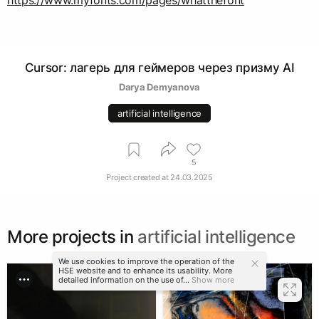
https://www.myfonts.com/pages/whatthefont
Cursor: лагерь для геймеров через призму AI
Darya Demyanova
artificial intelligence
5
Project created at
24.03.2025
More projects in
artificial intelligence
We use cookies to improve the operation of the
HSE website and to enhance its usability. More
detailed information on the use of...
Show more