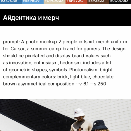
Айдентика и мерч
prompt: A photo mockup 2 people in tshirt merch uniform
for Cursor, a summer camp brand for gamers. The design
should be pixelated and display brand values such
as innovation, enthusiasm, hedonism. includes a lot
of geometric shapes, symbols. Photorealism, bright
complemmentary colors: brick, light blue, chocolate
brown asymmetrical composition --v 6.1 --s 250