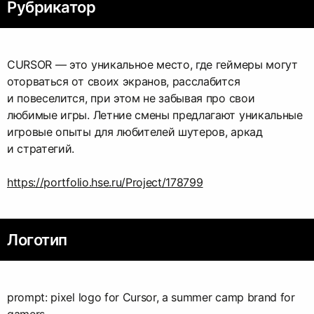
Рубрикатор
CURSOR — это уникальное место, где геймеры могут
оторваться от своих экранов, расслабится
и повеселится, при этом не забывая про свои
любимые игры. Летние смены предлагают уникальные
игровые опыты для любителей шутеров, аркад
и стратегий.
https://portfolio.hse.ru/Project/178799
Логотип
prompt: pixel logo for Cursor, a summer camp brand for