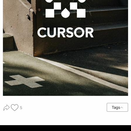
Tags
5