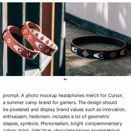
0
prompt: A photo mockup headphones merch for Cursor,
a summer camp brand for gamers. The design should
be pixelated and display brand values such as innovation,
enthusiasm, hedonism. includes a lot of geometric
shapes, symbols. Photorealism, bright complemmentary
colors: brick, light blue, chocolate brown asymmetrical