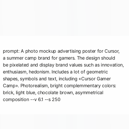
prompt: A photo mockup advertising poster for Cursor,
a summer camp brand for gamers. The design should
be pixelated and display brand values such as innovation,
enthusiasm, hedonism. Includes a lot of geometric
shapes, symbols and text, including «Cursor Gamer
Camp». Photorealism, bright complemmentary colors:
brick, light blue, chocolate brown, asymmetrical
composition --v 6.1 --s 250