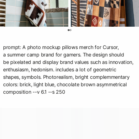
0
prompt: A photo mockup pillows merch for Cursor,
a summer camp brand for gamers. The design should
be pixelated and display brand values such as innovation,
enthusiasm, hedonism. includes a lot of geometric
shapes, symbols. Photorealism, bright complemmentary
colors: brick, light blue, chocolate brown asymmetrical
composition --v 6.1 --s 250