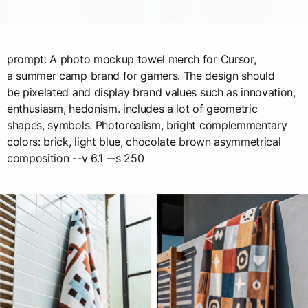
prompt: A photo mockup towel merch for Cursor,
a summer camp brand for gamers. The design should
be pixelated and display brand values such as innovation,
enthusiasm, hedonism. includes a lot of geometric
shapes, symbols. Photorealism, bright complemmentary
colors: brick, light blue, chocolate brown asymmetrical
composition --v 6.1 --s 250