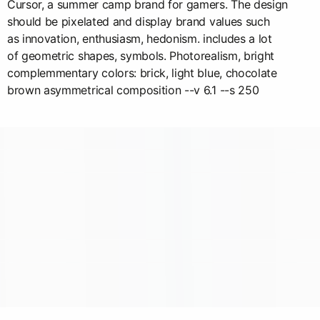
Cursor, a summer camp brand for gamers. The design
should be pixelated and display brand values such
as innovation, enthusiasm, hedonism. includes a lot
of geometric shapes, symbols. Photorealism, bright
complemmentary colors: brick, light blue, chocolate
brown asymmetrical composition --v 6.1 --s 250