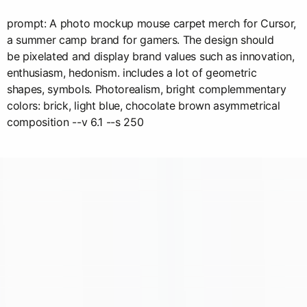
prompt: A photo mockup mouse carpet merch for Cursor,
a summer camp brand for gamers. The design should
be pixelated and display brand values such as innovation,
enthusiasm, hedonism. includes a lot of geometric
shapes, symbols. Photorealism, bright complemmentary
colors: brick, light blue, chocolate brown asymmetrical
composition --v 6.1 --s 250