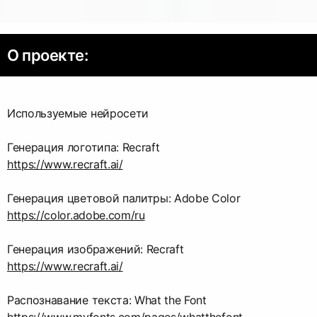
О проекте:
Используемые нейросети
https://www.recraft.ai/
https://color.adobe.com/ru
https://www.recraft.ai/