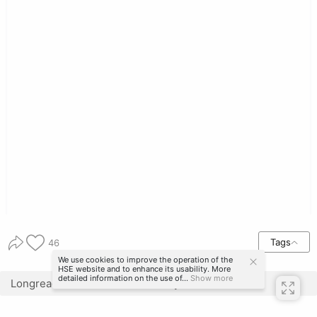
Tags
46
We use cookies to improve the operation of the
HSE website and to enhance its usability. More
detailed information on the use of...
Show more
Longread translated automatically