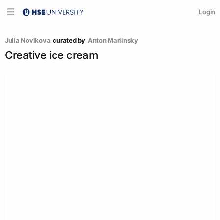
Login
Julia Novikova
curated by
Anton Mariinsky
Creative ice cream