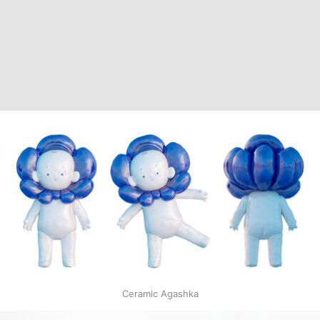
Ceramic Agashka