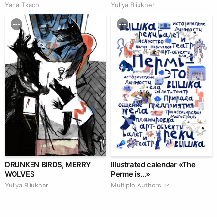
Yana Tkach
Yuliya Bliukher
DRUNKEN BIRDS, MERRY
Illustrated calendar «The
WOLVES
Perme is…»
Yuliya Bliukher
Multiple Authors