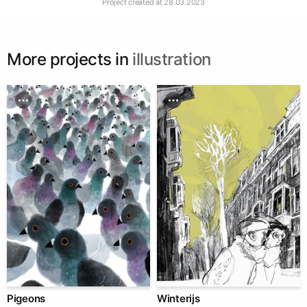
Project created at
28.03.2023
More projects in
illustration
Pigeons
Winterijs