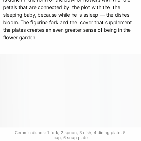
petals that are connected by the plot with the the
sleeping baby, because while he is asleep — the dishes
bloom. The figurine fork and the cover that supplement
the plates creates an even greater sense of being in the
flower garden.
Ceramic dishes: 1 fork, 2 spoon, 3 dish, 4 dining plate, 5 
cup, 6 soup plate