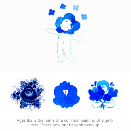
Agashka is the name of a common painting of a gelly 
rose. That’s how our baby showed up.