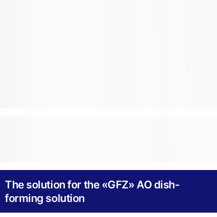
The solution for the «GFZ» AO dish-
forming solution