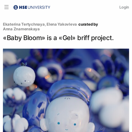
Login
Ekaterina Tertychnaya
, 
Elena Yakovleva
curated by
Anna Znamenskaya
«Baby Bloom» is a «Gel» briff project.