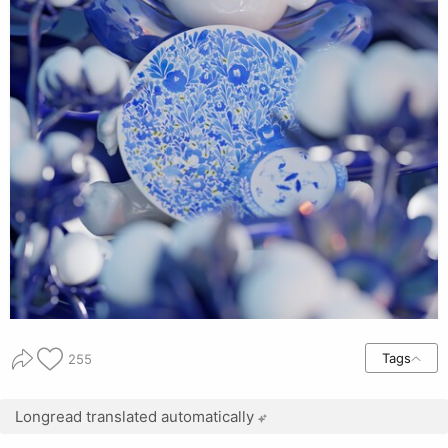
Tags
255
Longread translated automatically