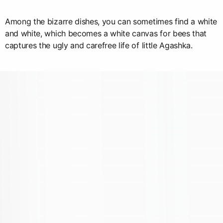
Among the bizarre dishes, you can sometimes find a white
and white, which becomes a white canvas for bees that
captures the ugly and carefree life of little Agashka.