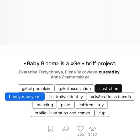
«Baby Bloom» is a «Gel» briff project.
Ekaterina Tertychnaya
, 
Elena Yakovleva
curated by
Anna Znamenskaya
gzhel porcelain
gzhel association
illustration
happy new year!
illustrative identity
arts&crafts as brands
branding
plate
children's toy
profile: illustration and comics
cup
255
3490