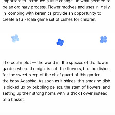
important to introduce a little change. in what seemed to
be an ordinary process. Flower motives and uses in gelly
in combing with keramics provide an opportunity to
create a full-scale game set of dishes for children.
The ocular plot — the world in the species of the flower
garden where the night is not the flowers, but the dishes
for the sweet sleep of the chief guard of this garden —
the baby Agashka. As soon as it shines, this amazing dish
is picked up by bubbling pellets, the stem of flowers, and
setting up their strong horns with a thick flower instead
of a basket.