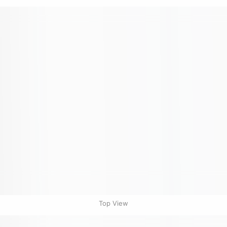
Top View