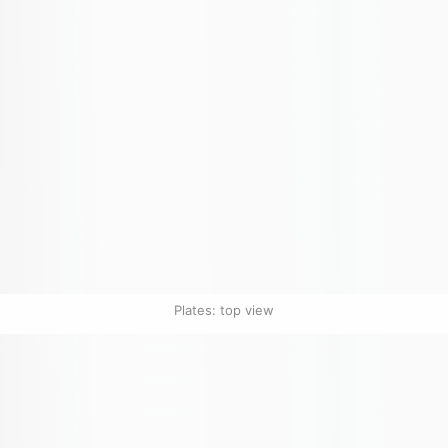
Plates: top view