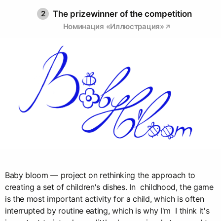
2
The prizewinner of the competition
Номинация «Иллюстрация»
Baby bloom — project on rethinking the approach to
creating a set of children's dishes. In childhood, the game
is the most important activity for a child, which is often
interrupted by routine eating, which is why I'm I think it's