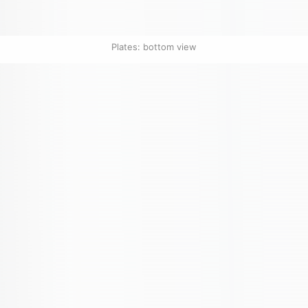
Plates: bottom view