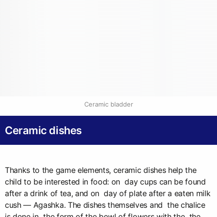
Ceramic bladder
Ceramic dishes
Thanks to the game elements, ceramic dishes help the
child to be interested in food: on day cups can be found
after a drink of tea, and on day of plate after a eaten milk
cush — Agashka. The dishes themselves and the chalice
is done in the form of the bowl of flowers with the the