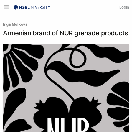
Login
Inga Molkova
Armenian brand of NUR grenade products