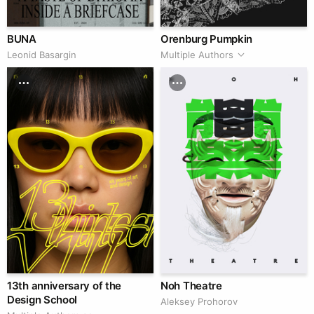
BUNA
Orenburg Pumpkin
Leonid Basargin
Multiple Authors
13th anniversary of the
Noh Theatre
Design School
Aleksey Prohorov