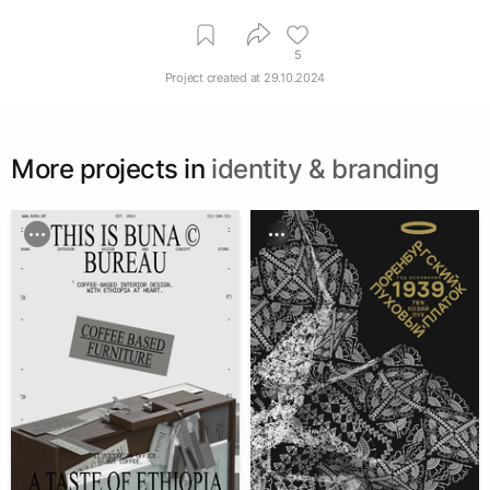
5
Project created at
29.10.2024
More projects in
identity & branding