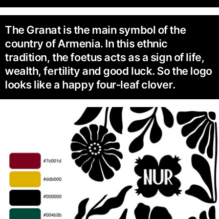
The Granat is the main symbol of the
country of Armenia. In this ethnic
tradition, the foetus acts as a sign of life,
wealth, fertility and good luck. So the logo
looks like a happy four-leaf clover.