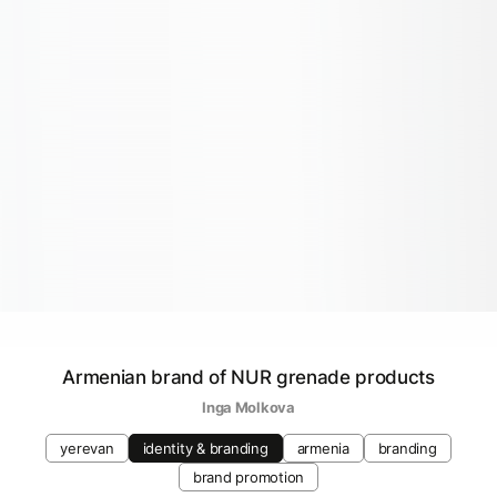
Armenian brand of NUR grenade products
Inga Molkova
yerevan
identity & branding
armenia
branding
brand promotion