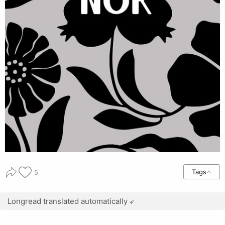
Tags
5
Longread translated automatically