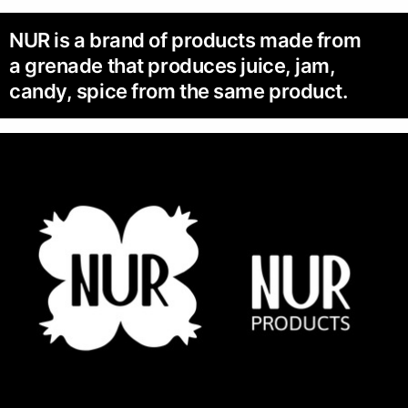
NUR is a brand of products made from
a grenade that produces juice, jam,
candy, spice from the same product.