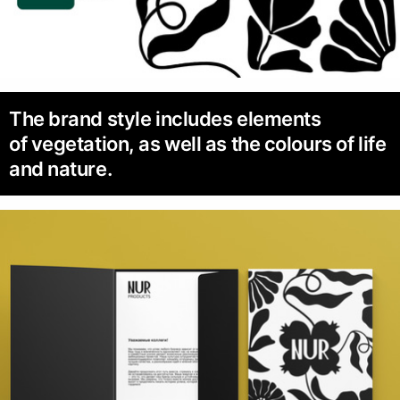
The brand style includes elements
of vegetation, as well as the colours of life
and nature.