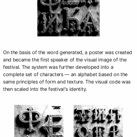
On the basis of the word generated, a poster was created
and became the first speaker of the visual image of the
festival. The system was further developed into a
complete set of characters — an alphabet based on the
same principles of form and texture. The visual code was
then scaled into the festival's identity.