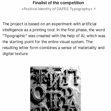
Finalist of the competition
«Festival Identity of DAFES Typography»
The project is based on an experiment with artificial
intelligence as a printing tool. In the first phase, the word
"Tipographic" was created with the help of AI, which was
the starting point for the entire visual system. The
resulting letter form combines a sense of materiality and
digital texture.