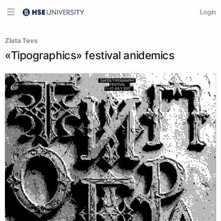
Login
Zlata Tevs
«Tipographics» festival anidemics