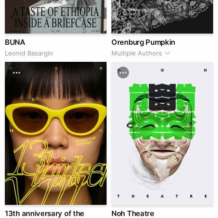
BUNA
Orenburg Pumpkin
Leonid Basargin
Multiple Authors
13th anniversary of the
Noh Theatre