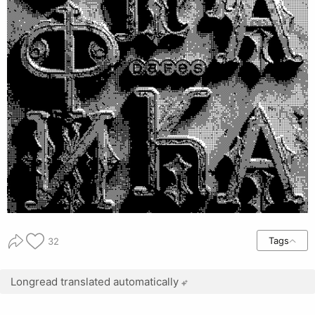
Tags
32
Longread translated automatically