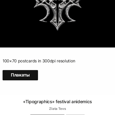
100×70 postcards in 300dpi resolution
Плакаты
«Tipographics» festival anidemics
Zlata Tevs