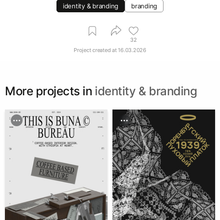
identity & branding
branding
32
Project created at
16.03.2026
More projects in
identity & branding