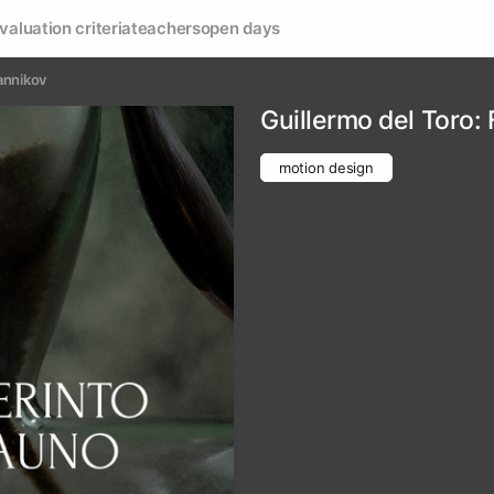
valuation criteria
teachers
open days
annikov
Guillermo del Toro:
motion design