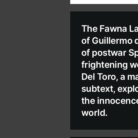
The Fawna Lab
of Guillermo 
of postwar Spa
frightening wo
Del Toro, a m
subtext, explo
the innocence
world.