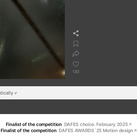
130
ically
Finalist of the competition
DAFES choice. February 2025
Finalist of the competition
DAFES AWARDS`25 Мotion design