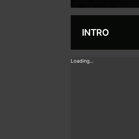
INTRO
Loading...