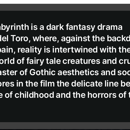
yrinth is a dark fantasy drama
del Toro, where, against the back
in, reality is intertwined with th
rld of fairy tale creatures and crue
aster of Gothic aesthetics and soc
res in the film the delicate line 
 of childhood and the horrors of 