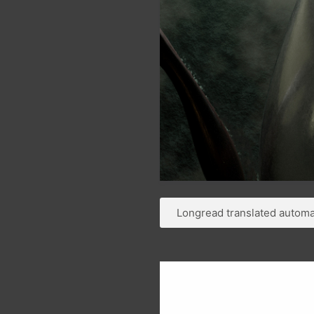
Longread translated automat