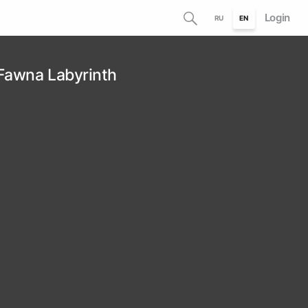
Login
RU
EN
 Fawna Labyrinth