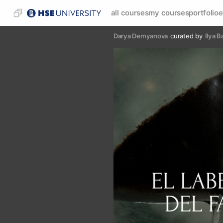
all courses
my courses
portfolio
e
Darya Demyanova
curated by
Ilya B