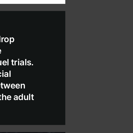
drop
e
l trials.
ial
between
the adult