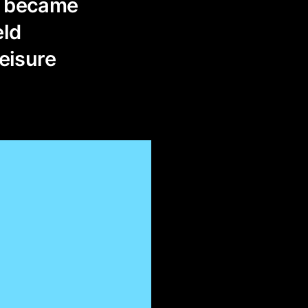
»; became
eld
leisure