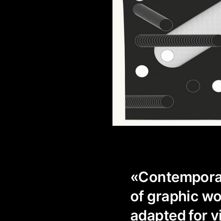
«Contemporaty
of graphic wo
adapted for v