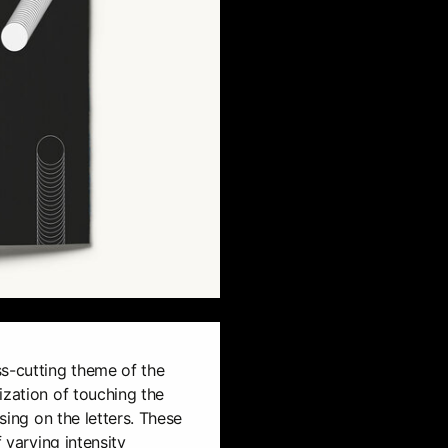
ss-cutting theme of the
ization of touching the
ssing on the letters. These
f varying intensity