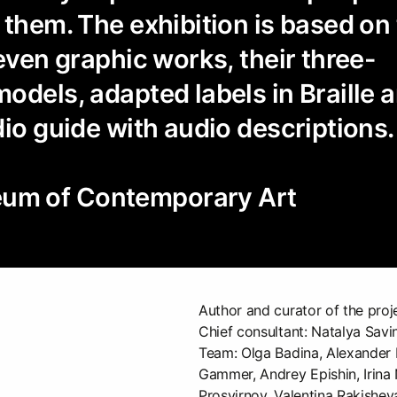
 them. The exhibition is based on
seven graphic works, their three-
odels, adapted labels in Braille 
dio guide with audio descriptions.
m of Contemporary Art
Author and curator of the proj
Chief consultant: Natalya Savi
Team: Olga Badina, Alexander 
Gammer, Andrey Epishin, Irina
Prosvirnov, Valentina Rakishev