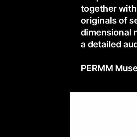
together with
originals of 
dimensional m
a detailed au
PERMM Museu