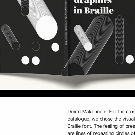
Dmitri Makonnen: "For the cro
catalogue, we chose the visual
Braille font. The feeling of pre
are lines of repeating circles o