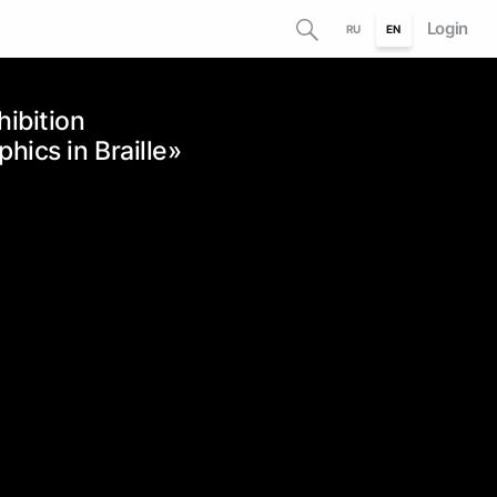
Login
RU
EN
hibition
ics in Braille»