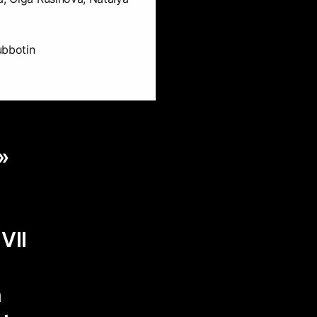
ubbotin
»
d
VII
n