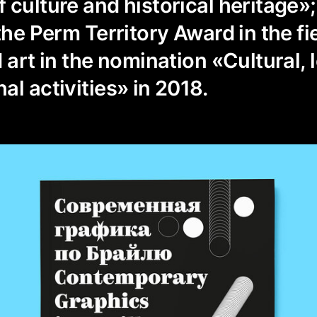
 culture and historical heritage
the Perm Territory Award in the fi
 art in the nomination «Cultural, 
al activities» in 2018.