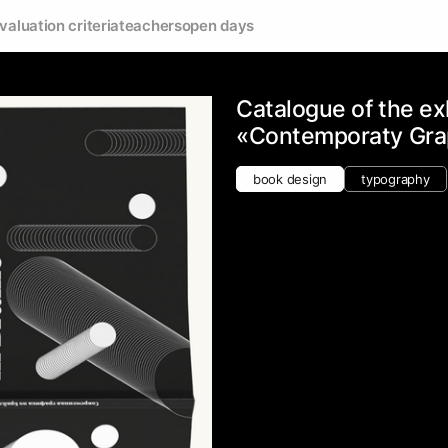
valuation criteria
teachers
open days
Catalogue of the ex
«Contemporaty Graph
book design
typography