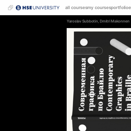
all courses
my courses
portfolio
e
Yaroslav Subbotin
, 
Dmitri Makonnen