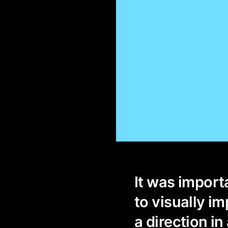
It was importa
to visually i
a direction in