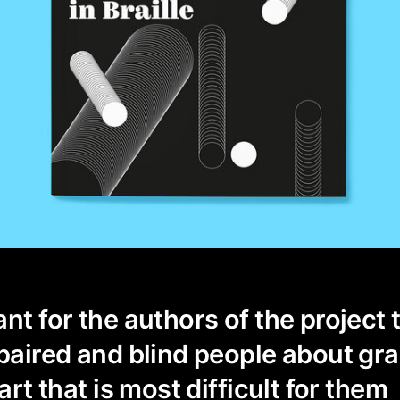
nt for the authors of the project t
mpaired and blind people about gra
 art that is most difficult for them