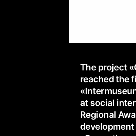
The project «
reached the f
«Intermuseum
at social inte
Regional Award
development «