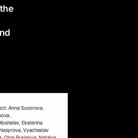
 the
and
ect: Anna Suvorova.
nova.
Koshelev, Ekaterina
 Nasyrova, Vyacheslav
a, Olga Rusinova, Natalya