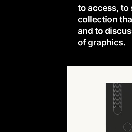
to access, t
collection th
and to discuss
of graphics.