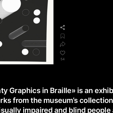
54
 Graphics in Braille» is an exhib
rks from the museum’s collection
isually impaired and blind people