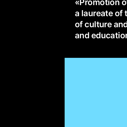
«Promotion of
a laureate of 
of culture and
and education