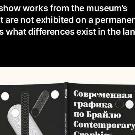
o show works from the museum’s
at are not exhibited on a permanen
 what differences exist in the lan