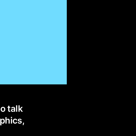
o talk
phics,