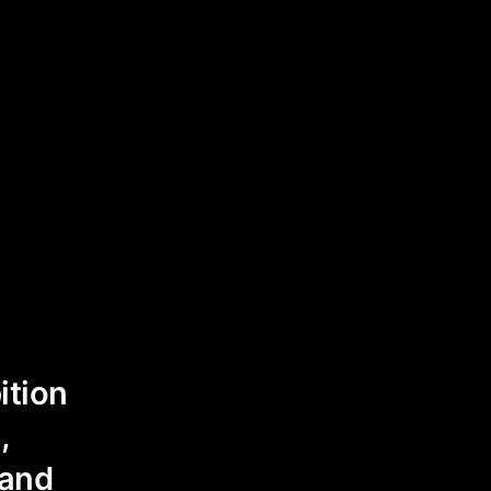
ition
,
 and