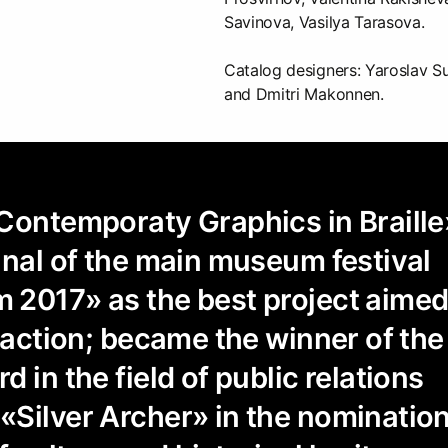
Savinova, Vasilya Tarasova.
Catalog designers: Yaroslav S
and Dmitri Makonnen.
Contemporaty Graphics in Braille
inal of the main museum festival
 2017» as the best project aime
raction; became the winner of the 
 in the field of public relations
Silver Archer» in the nominatio