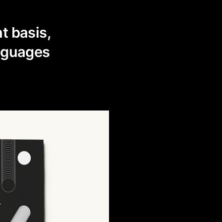
t basis,
guages ​​