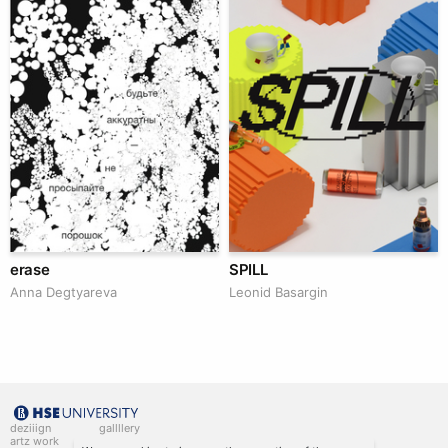
erase
SPILL
Anna Degtyareva
Leonid Basargin
deziiign
gallllery
artz work
gallllery.art