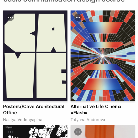
Posters//Cave Architectural
Alternative Life Cinema
Office
«Flash»
Nastya Vedenyapina
Tatyana Andreeva