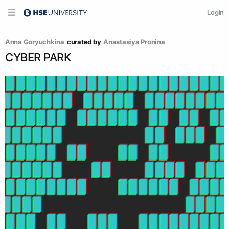
Login
Anna Goryuchkina
curated by
Anastasiya Pronina
CYBER PARK