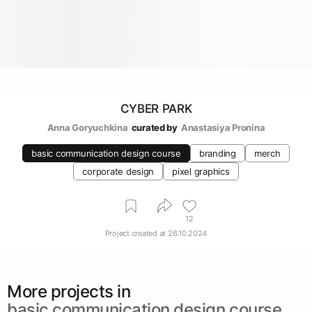
CYBER PARK
Anna Goryuchkina
curated by
Anastasiya Pronina
basic communication design course
branding
merch
corporate design
pixel graphics
12
Project created at
26.10.2024
More projects in
basic communication design course