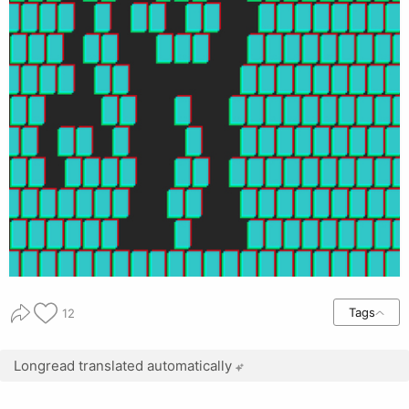
Tags
12
Longread translated automatically