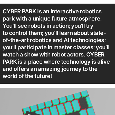
CYBER PARK is an interactive robotics
park with a unique future atmosphere.
You’ll see robots in action; you’ll try
to control them; you’ll learn about state-
of-the-art robotics and AI technologies;
you’ll participate in master classes; you’ll
watch a show with robot actors. CYBER
PARK is a place where technology is alive
and offers an amazing journey to the
world of the future!