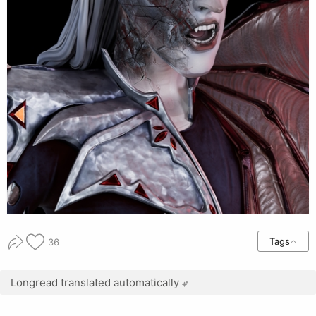
Tags
36
Longread translated automatically