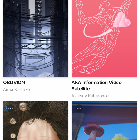
OBLIVION
AKA Information Video
Satellite
Anna Kirienko
Aleksey Kuharonok