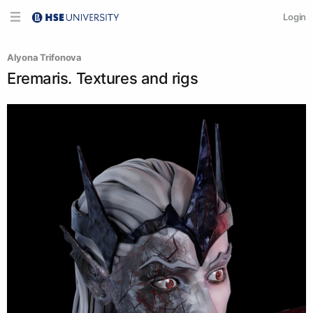
Login
Alyona Trifonova
Eremaris. Textures and rigs