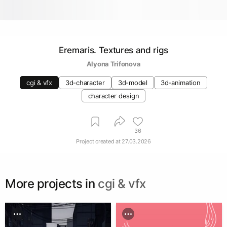
Eremaris. Textures and rigs
Alyona Trifonova
cgi & vfx
3d-character
3d-model
3d-animation
character design
36
Project created at
27.03.2026
More projects in
cgi & vfx