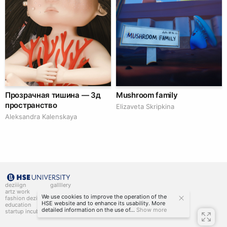
Прозрачная тишина — 3д
Mushroom family
пространство
Elizaveta Skripkina
Aleksandra Kalenskaya
deziiign
gallllery
artz work
gallllery.art
We use cookies to improve the operation of the
fashion deziiign
kiiids.art
HSE website and to enhance its usability. More
education
detailed information on the use of...
Show more
startup incubator