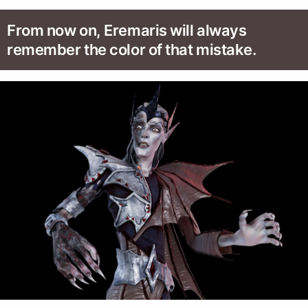
From now on, Eremaris will always
remember the color of that mistake.