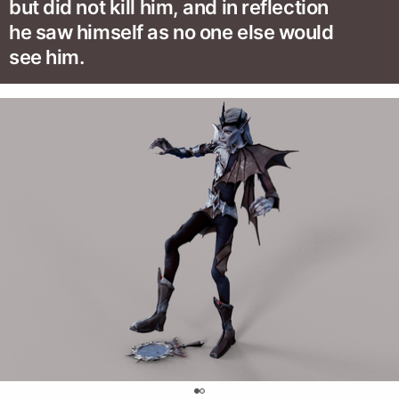
but did not kill him, and in reflection
he saw himself as no one else would
see him.
0