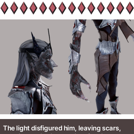
The light disfigured him, leaving scars,