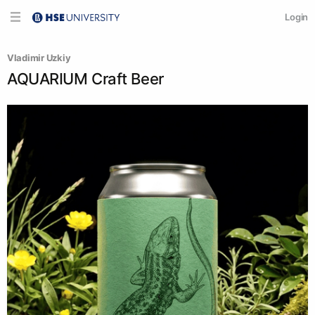
Login
Vladimir Uzkiy
AQUARIUM Craft Beer