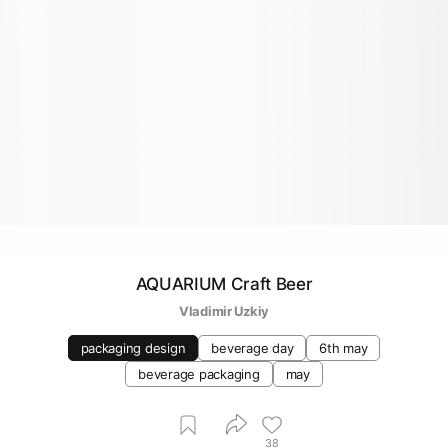
AQUARIUM Craft Beer
Vladimir Uzkiy
packaging design
beverage day
6th may
beverage packaging
may
38