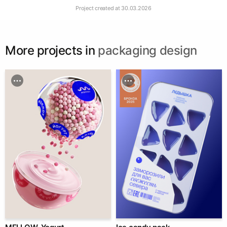
Project created at
30.03.2026
More projects in
packaging design