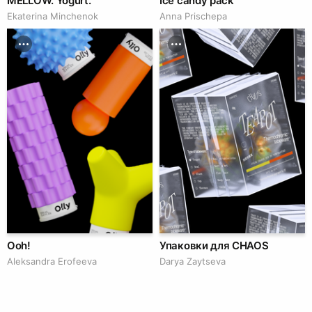
MELLOW. Yogurt.
Ice candy pack
Ekaterina Minchenok
Anna Prischepa
Ooh!
Упаковки для CHAOS
Aleksandra Erofeeva
Darya Zaytseva