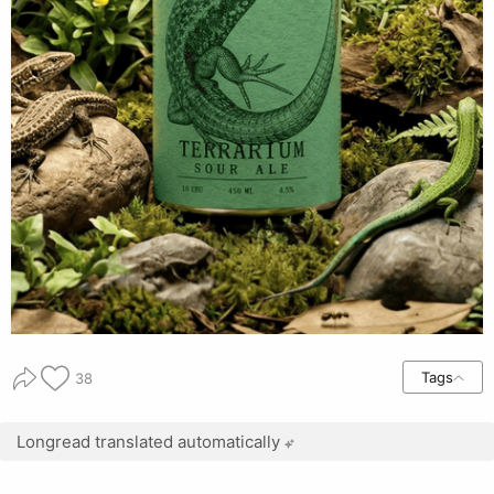
Tags
38
Longread translated automatically