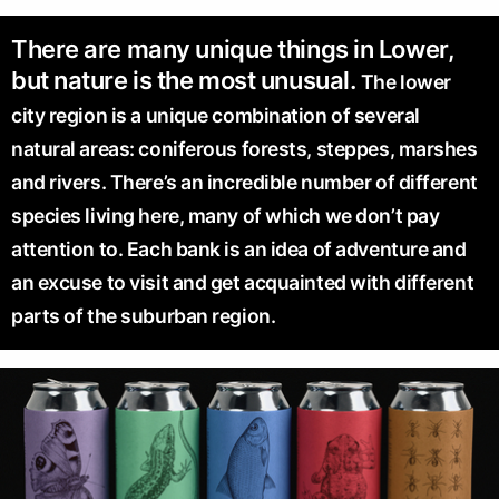
There are many unique things in Lower,
but nature is the most unusual.
The lower
city region is a unique combination of several
natural areas: coniferous forests, steppes, marshes
and rivers. There’s an incredible number of different
species living here, many of which we don’t pay
attention to. Each bank is an idea of adventure and
an excuse to visit and get acquainted with different
parts of the suburban region.