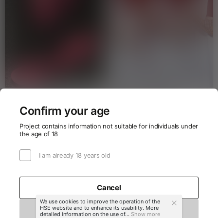
Город начинается с меня.
Gluten is cool again
Фэшн-съемка для
Multiple Authors
Confirm your age
Самоката и Школы дизайна
НИУ ВШЭ
Project contains information not suitable for individuals under
the age of 18
Multiple Authors
I am already 18 years old
Cancel
deziiign
gallllery
artz work
gallllery.art
We use cookies to improve the operation of the
fashion deziiign
kiiids.art
HSE website and to enhance its usability. More
Confirm
education
detailed information on the use of...
Show more
startup incubator