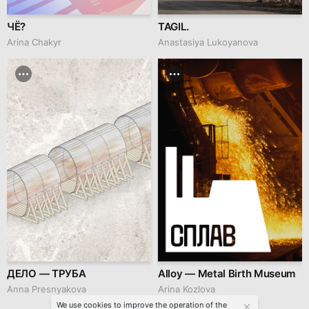
ЧЁ?
TAGIL.
Arina Chakyr
Anastasiya Lukoyanova
ДЕЛО — ТРУБА
Alloy — Metal Birth Museum
Anna Presnyakova
Arina Kozlova
We use cookies to improve the operation of the