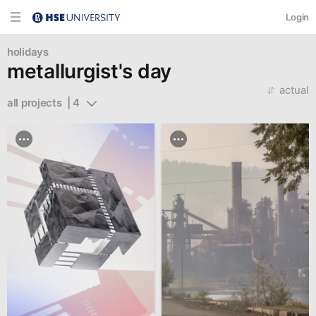
Login
holidays
metallurgist's day
actual
all projects  | 4