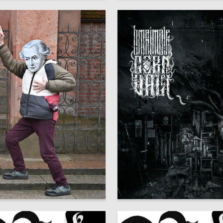
8
dr SHaburov
Oleg Paschenko