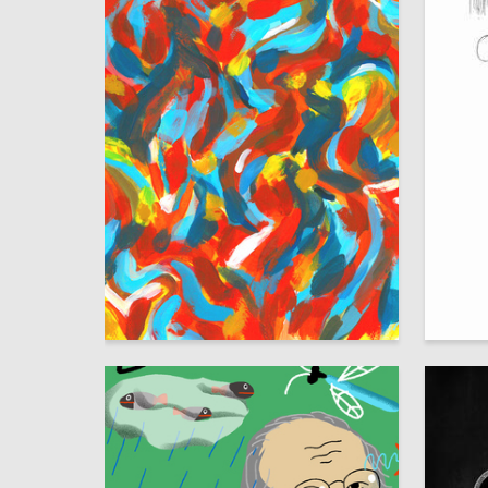
19
Viktoriya Mahanova
Oleg Pa