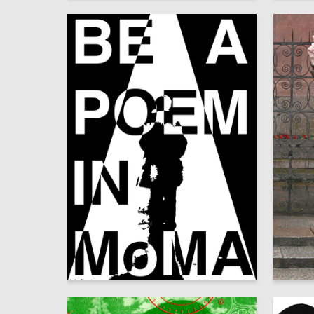
14
Yana Pulatova
Аleksan