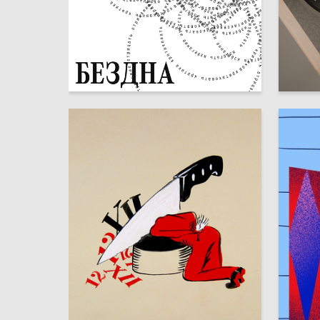
105
Anastasiya Malevich
Yana Pul