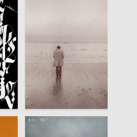
44
11
Yana Pulatova