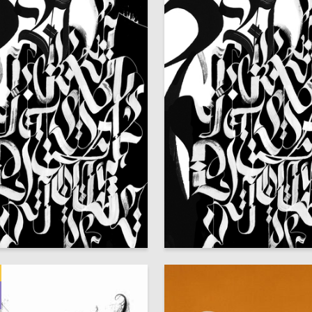
32
fteridi
Afina Elefteridi