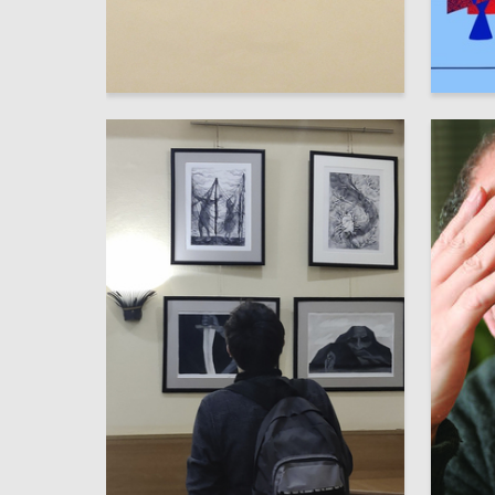
31
Stepan Lukyanov
Taisia Tr