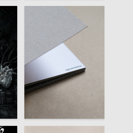
11
15
Nikita Tarasov