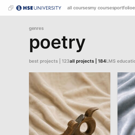
all courses
my courses
portfolio
e
genres
poetry
best projects | 123
all projects | 184
LMS educati