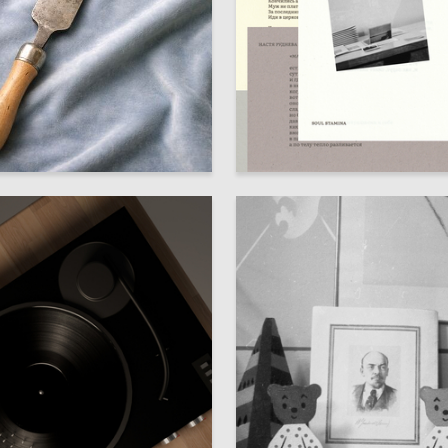
71
Skenderov
Adelina Nabeeva