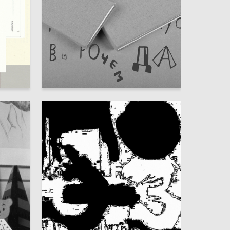
25
23
Valentina Klimova