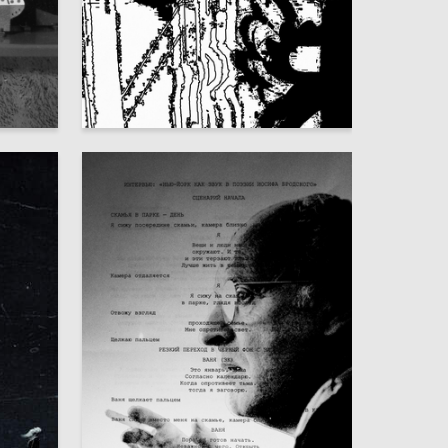
135
45
Anastasiya Nam