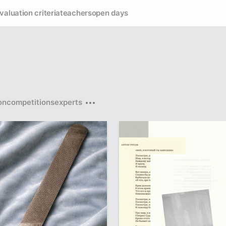
valuation criteria
teachers
open days
on
competitions
experts