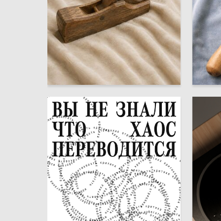
31
Dmitriy Skenderov
Dmitriy 