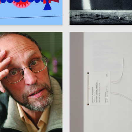
57
avina
Oleg Paschenko