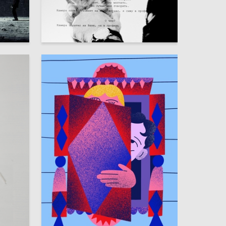
5
8
Yana Pulatova