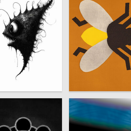
57
schenko
Mikhail Nisenbaum