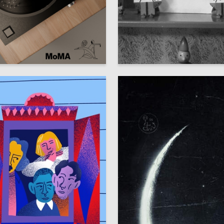
1
atova
Аleksandr SHaburov