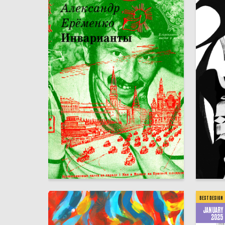
10
Аleksandr SHaburov
Afina Ele
BEST DESIGN
JANUARY
2025