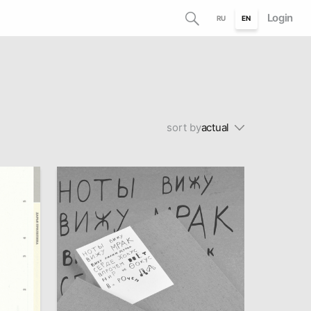
Login
RU
EN
sort by
actual