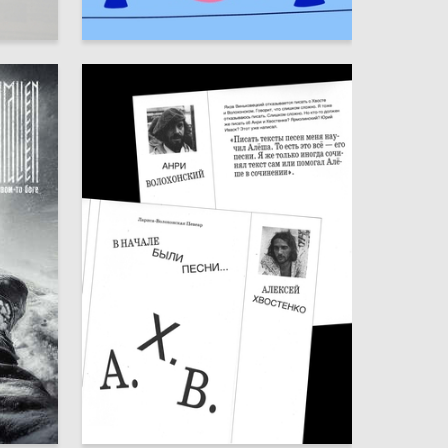
13
20
Taisia Travina
3
16
Kseniya Aristova