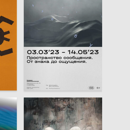
16
7
Elena Demidova