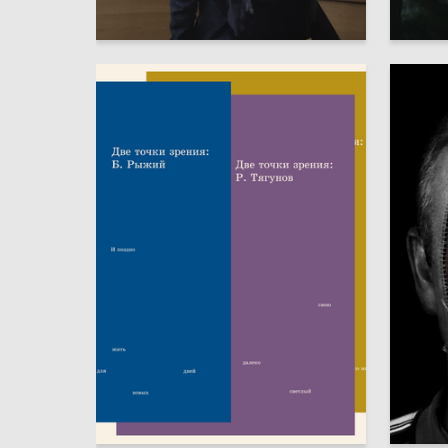
7
Marina Borodina
Dmitriy 
6
Alisa Larkina
Sofiya S