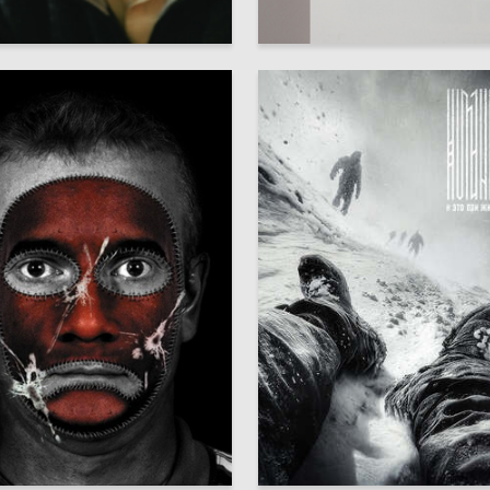
53
Skenderov
Adelina Nabeeva
3
hirenkova
Oleg Paschenko