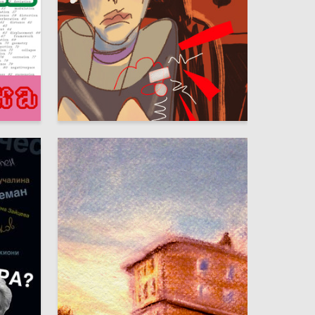
8
6
Adeliya Chanysheva