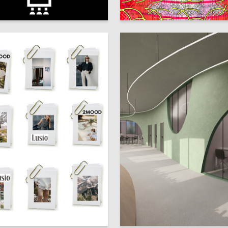
1
 Kozlova
Multiple Authors
0
ubaydulina
Polina Pustovarova