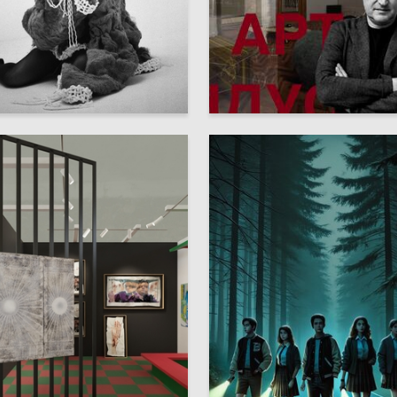
4
 Taranenko
Emilika Blinova