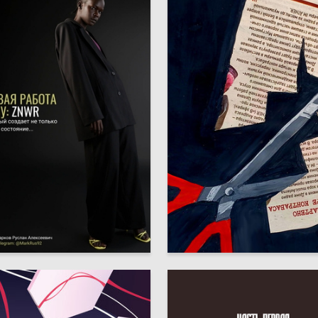
5
Markov
Anastasiya Nyrkova