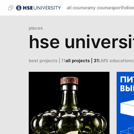
all courses
my courses
portfolio
e
places
hse universi
best projects | 11
all projects | 31
LMS education
c