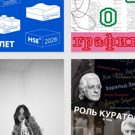
8
avatskikh
Multiple Authors