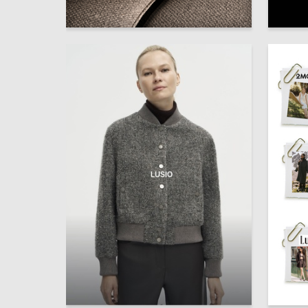
1
Julia Novikova
Valeriya
1
Karina Gubaydulina
Karina G