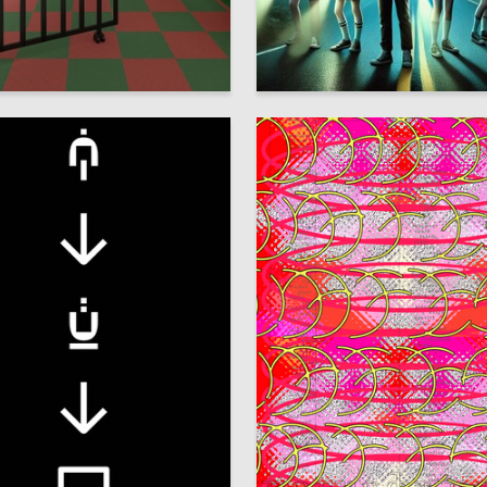
17
hestkov
Olga Vasileva