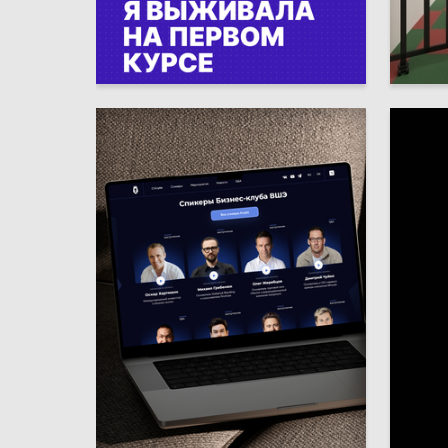
4
Valeriya Yarygina
Roman S