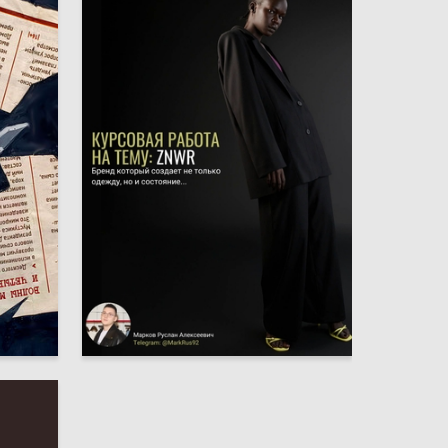
1
6
Ruslan Markov