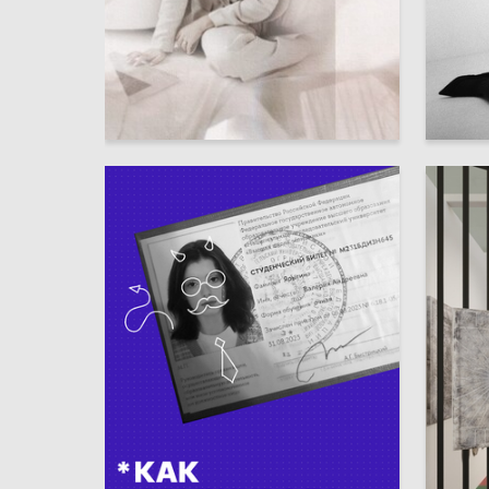
6
Oksana Visyascheva
Angelina