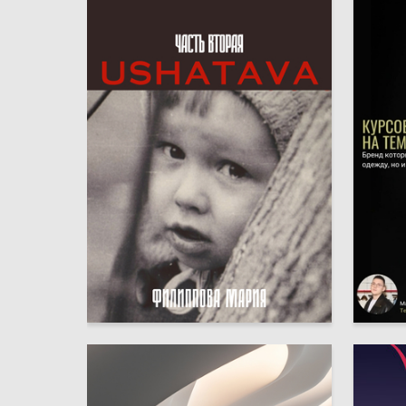
6
Mariya Filippova
Ruslan 