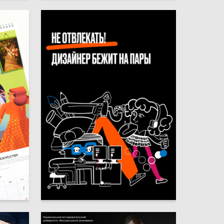
67
71
Multiple Authors