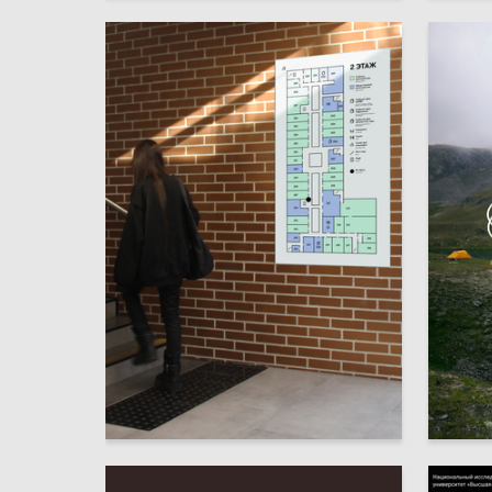
8
Annastasiia Kuzmicheva
Elizave