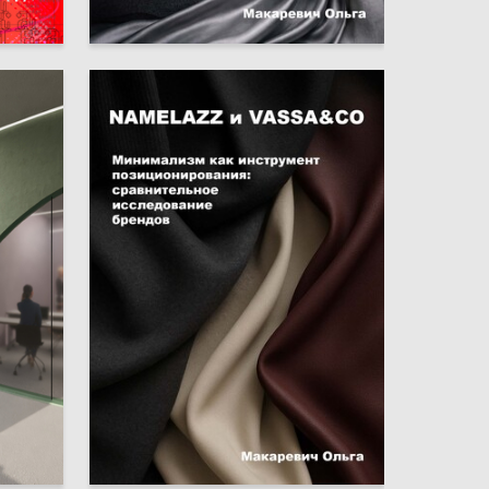
6
1
Olga Makarevich
6
0
Olga Makarevich