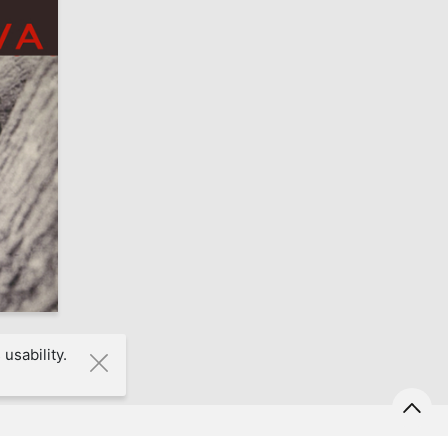
7
usability.