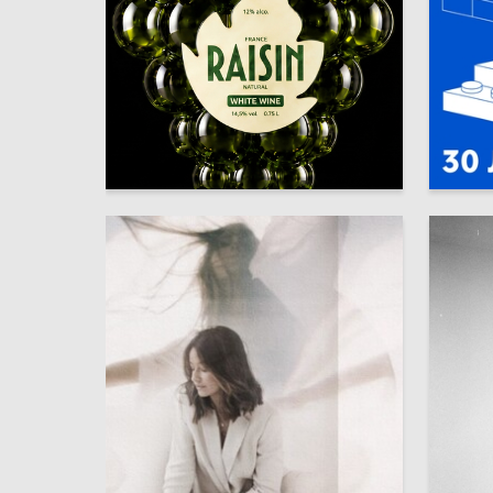
17
Kamil Shaydullin
Arina Gl