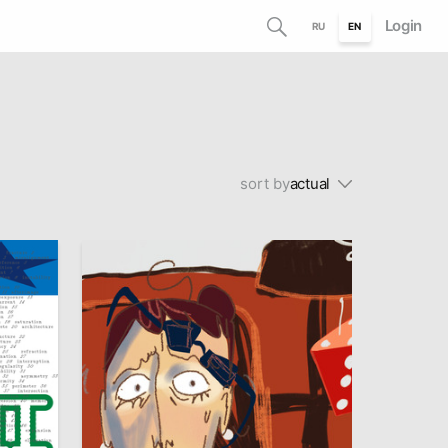
Login
RU
EN
sort by
actual