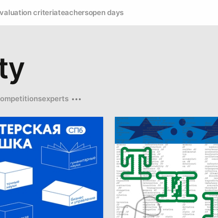
valuation criteria
teachers
open days
ty
ompetitions
experts