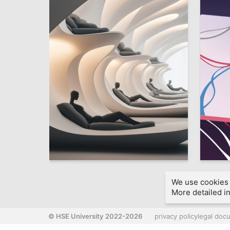
50
Marina Somova
Stefaniy
We use cookies 
More detailed in
© HSE University 2022-2026
privacy policy
legal doc