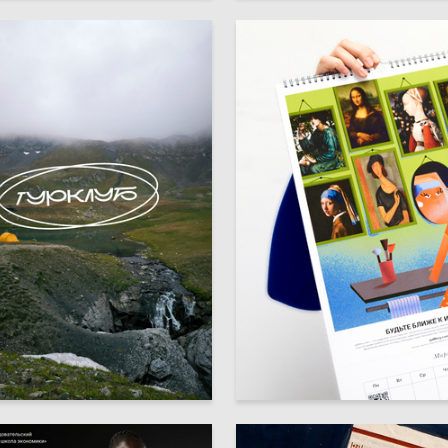
5
ta Semenova
Multiple Authors