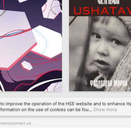
39
a Tantsura
Mariya Filippova
to improve the operation of the HSE website and to enhance its 
formation on the use of cookies can be fou...
Show more
uments
contact us