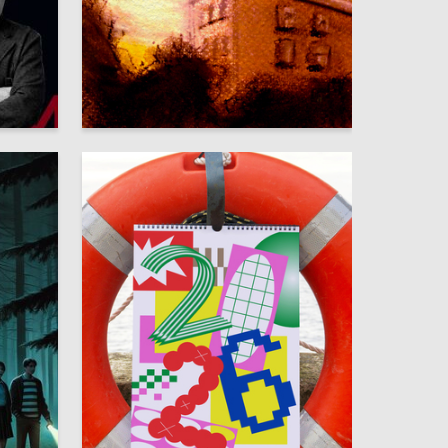
11
39
Marina Somova