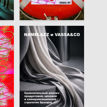
6
9
Arina Glavatskikh