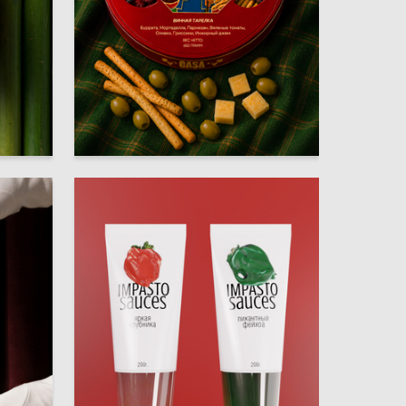
32
28
Mariya Soloveva