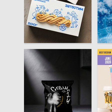
49
Yuliya Shtey
Regina Z
BEST DESIGN
JUNE
2026