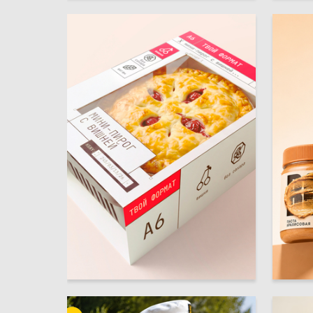
13
Multiple Authors
Aleksand