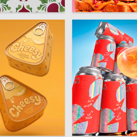
22
Petrova
Diana Zabolotnaya
16
terskaya
Multiple Authors