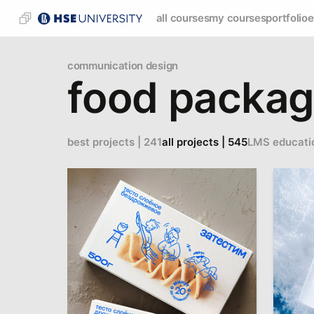
all courses
my courses
portfolio
e
communication design
food packag
best projects | 241
all projects | 545
LMS educati