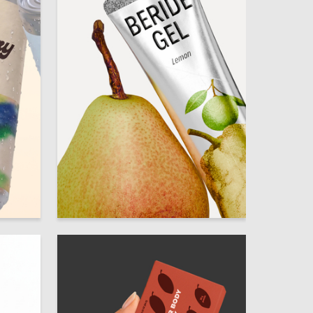
7
28
Mariya Dymchenko