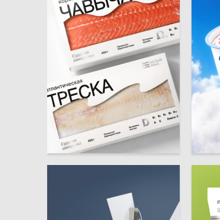
14
Anastasiya Shulga
Multiple