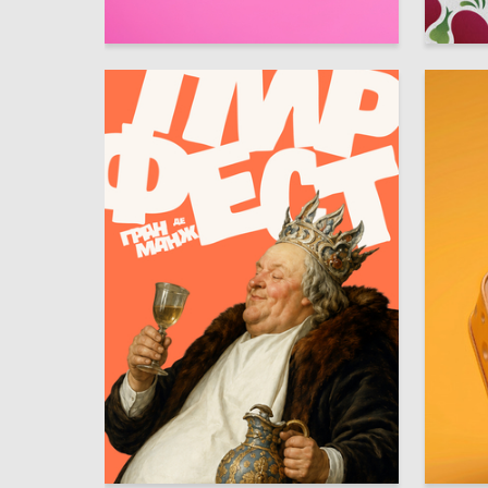
18
Anastasiya Kleyman
Aksinya 
100
Lev Zaychenko
Alisa Pi