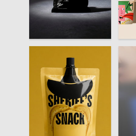
33
Diana Sultygova
Egor Ale