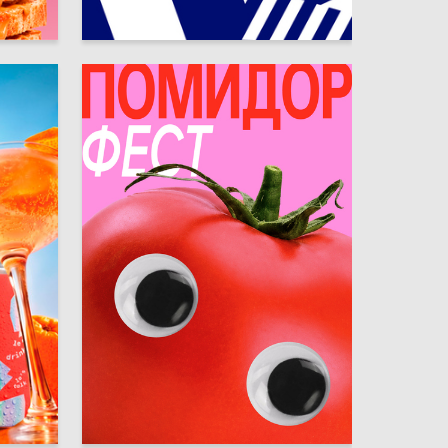
26
18
Mariya Saykina
14
19
Arina Boychevskaya