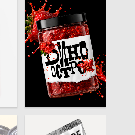
30
15
Polina Afrosina