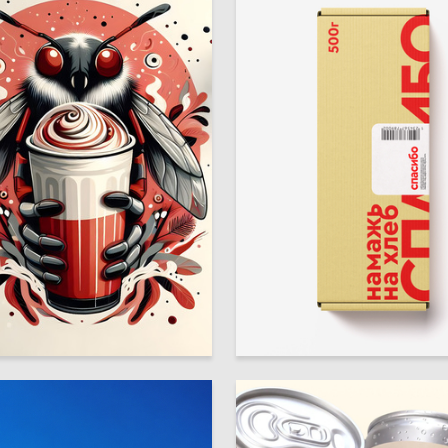
8
Shtentsov
Alise Karamysheva