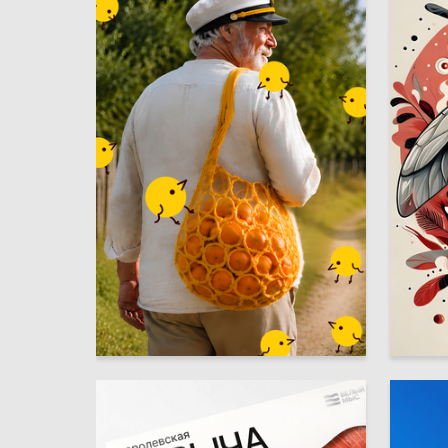
20
Margarita Zaiko
Maksim 