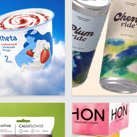
19
 Authors
Mariya Dymchenko