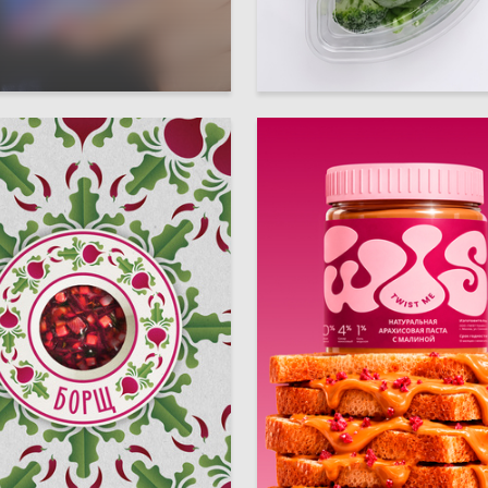
23
arlamova
Diana Sultygova