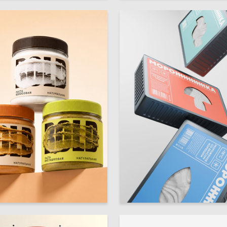
19
ra Kulikova
Elizaveta Ten