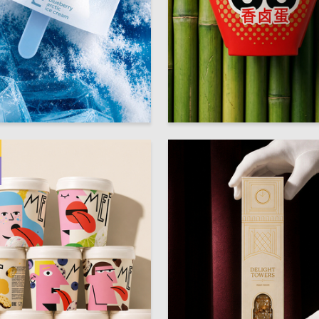
48
innurova
Valeriya Kartasheva