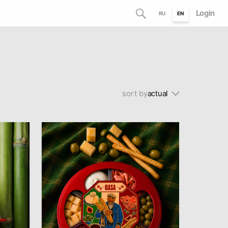
Login
RU
EN
sort by
actual