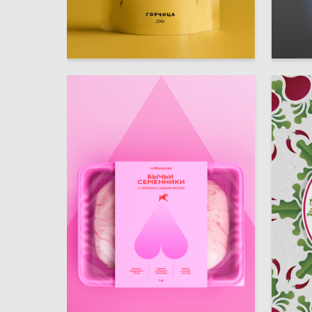
34
Polina Shustova
Irina Kh