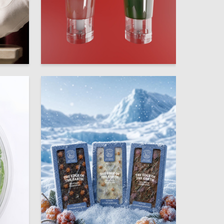
25
20
Anastasiya Ovsyanikova