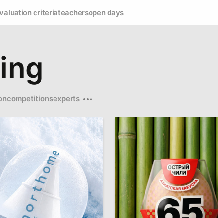
valuation criteria
teachers
open days
ing
on
competitions
experts