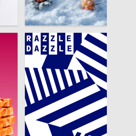
22
58
Alesya Gutkovskaya