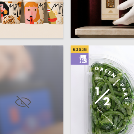
24
ksandrov
Viktoriya Yamschikova
BEST DESIGN
JUNE
2026