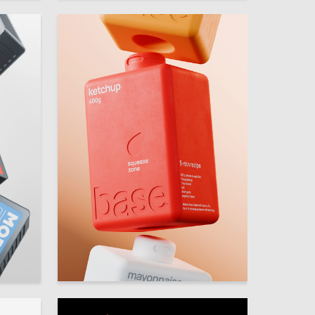
38
30
Olesya Tkachenko