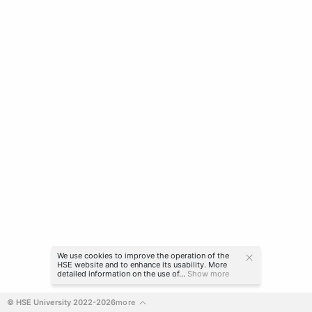
We use cookies to improve the operation of the
HSE website and to enhance its usability. More
detailed information on the use of...
Show more
© HSE University 2022-2026
more