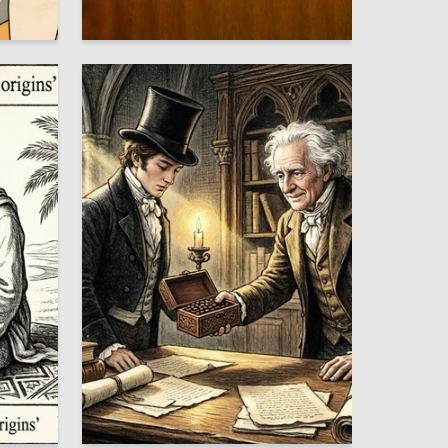
5
2
Tatyana Mansurova
3
4
Aleksandr Korneev