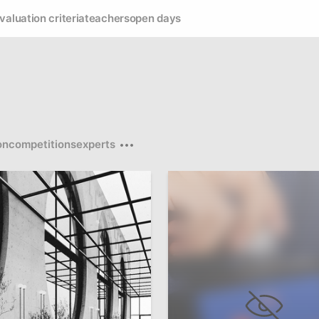
valuation criteria
teachers
open days
on
competitions
experts