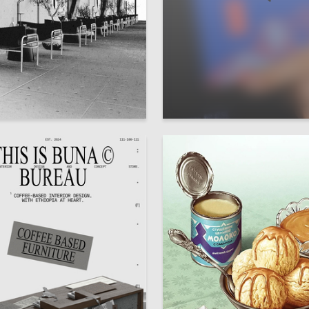
34
a Tyuleneva
Irina Kharlamova