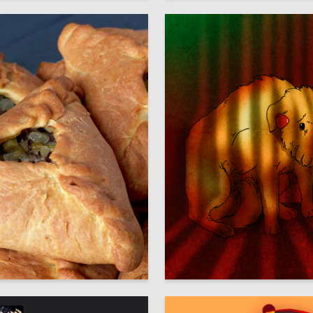
14
ign Lab
Arina Chakyr