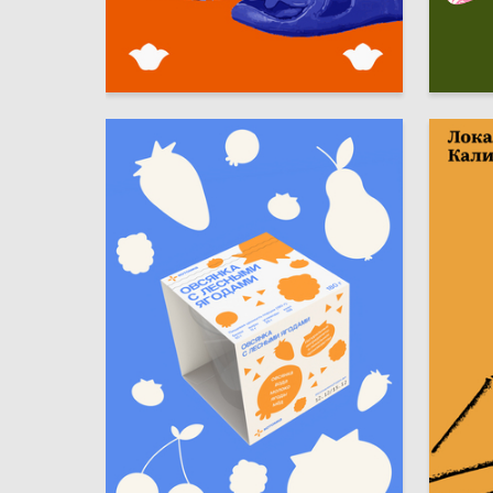
10
Elvina Bagavieva
Sofya S