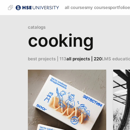
all courses
my courses
portfolio
e
catalogs
cooking
best projects | 113
all projects | 220
LMS educati