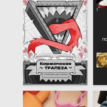
6
Lada Kalashnikova
Nataliya