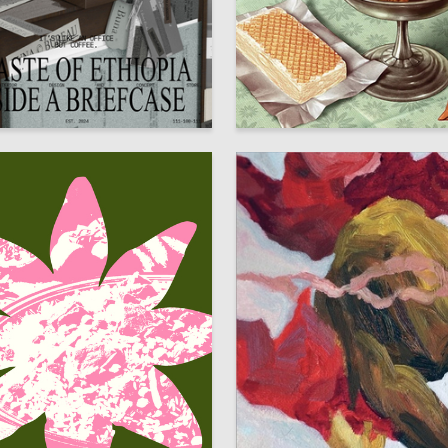
944
asargin
HSE Design Lab