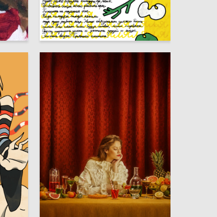
5
42
Elizaveta Studenikina