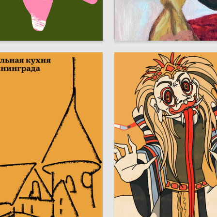
3
aparova
Kseniya Torban