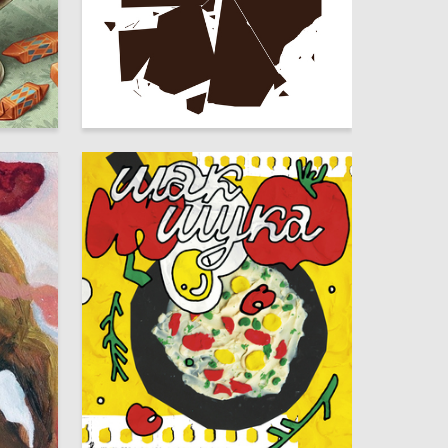
16
75
Timofey Kirin