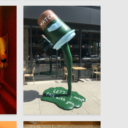
1
1
Maksim Sim