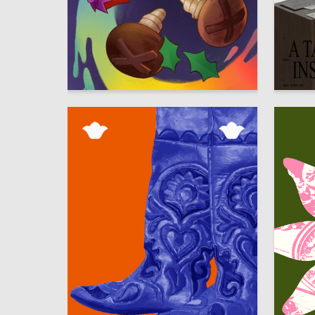
20
Multiple Authors
Leonid B