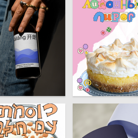
12
artiyan
Sofya Kozodaeva