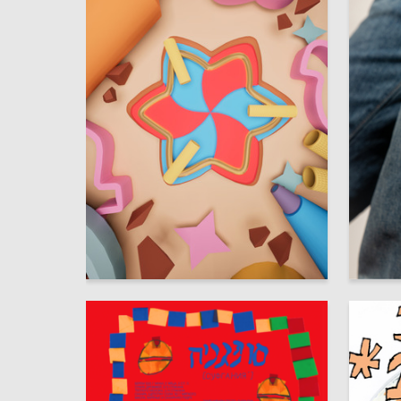
9
Polina Tomilova
Yuliya M