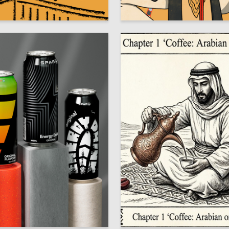
6
va Kotsuba
Veronika Chalova
75
y Hromov
Aleksandr Korneev