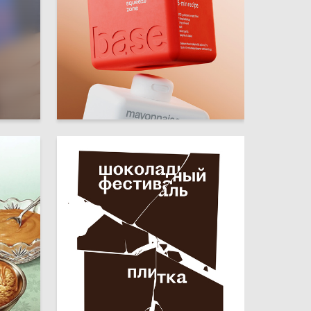
23
31
Olesya Tkachenko