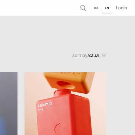
Login
RU
EN
sort by
actual