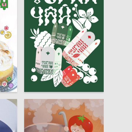
20
36
Regina Zinnurova