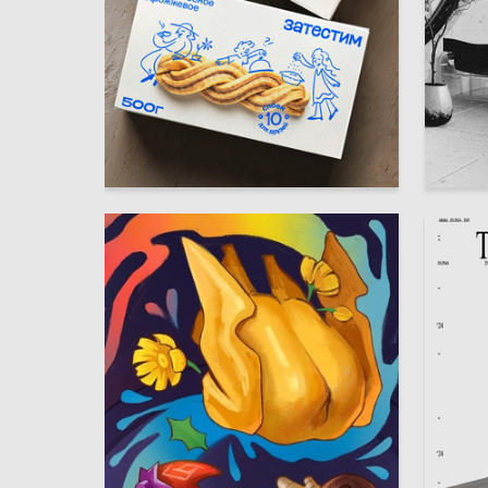
50
Yuliya Shtey
Elizavet