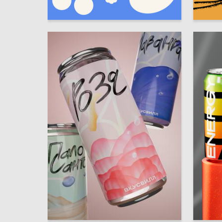
5
Margarita Loseva
Vladisla
6
Natalya Gaimer
Grigori