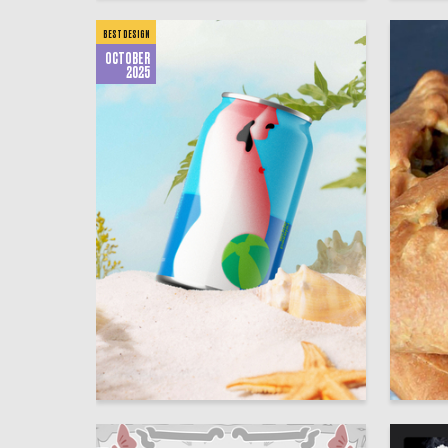
BEST DESIGN
OCTOBER
2025
241
Aleksandra Kashentseva
HSE Des