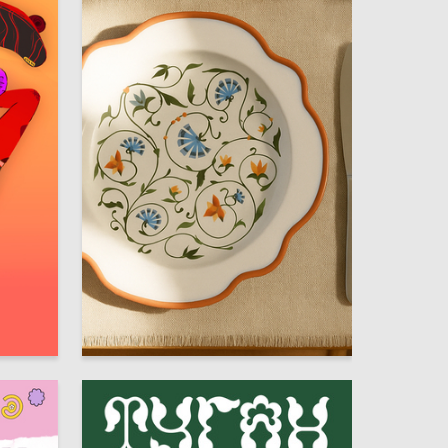
13
32
Alina Prodanova