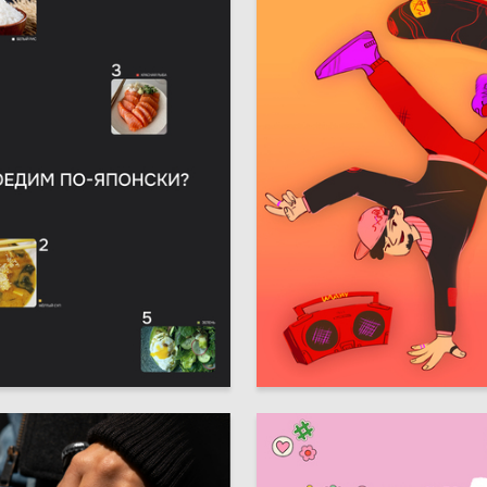
4
 Kovaleva
Viktoria Yureva