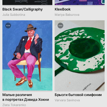
Black Swan/Calligraphy
KleeBook
Julia Subbotina
Mariya Baburova
Малые различия
Брызги бытовой симфонии
в портретах Дэвида Хокни
Varvara Savinova
Zlata Tokarenko