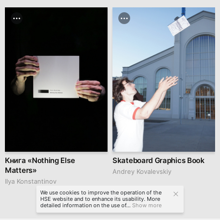
Книга «Nothing Else
Skateboard Graphics Book
Matters»
Andrey Kovalevskiy
Ilya Konstantinov
We use cookies to improve the operation of the
HSE website and to enhance its usability. More
detailed information on the use of...
Show more