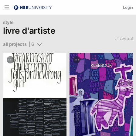
Login
style
livre d'artiste
actual
all projects  | 6