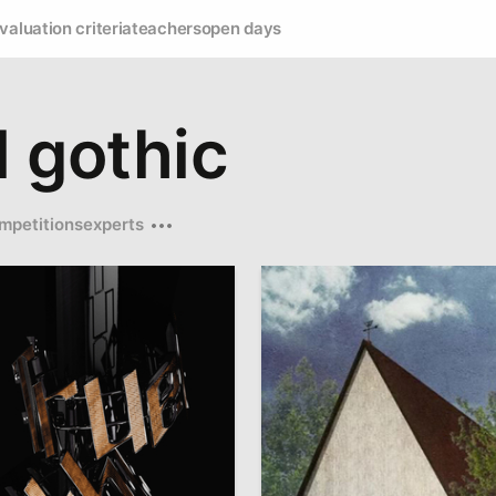
valuation criteria
teachers
open days
l gothic
mpetitions
experts