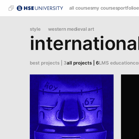
all courses
my courses
portfolio
e
style
western medieval art
internationa
best projects | 3
all projects | 6
LMS education
co