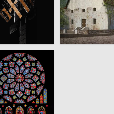
9
 Uzkiy
Vladimir Grinko