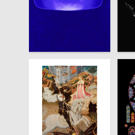
28
Timur Chernyavskiy
Vladimir