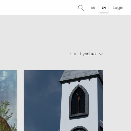
Login
RU
EN
sort by
actual