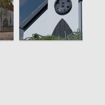
2
44
Valeriya Zavalinich