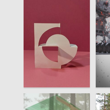
0
Elena Danilova
Anna Ol