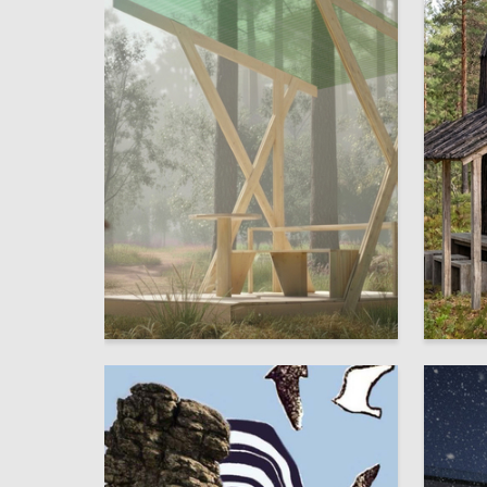
4
Ulyana Petrovskaya
Ilya Kon