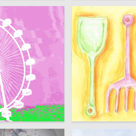
102
snovets
Elizaveta Vlasova