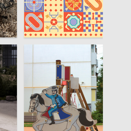
78
5
Anastasiia Alekseevskaya
20