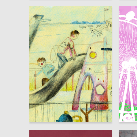
13
Milana Muksimova
Ignat So