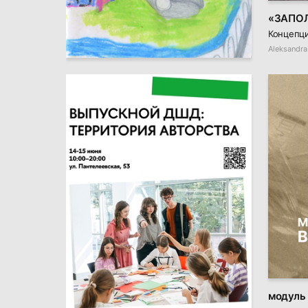
«ЗАПО
Концепци
9
Varvara Paramonova
Aleksandra
модуль