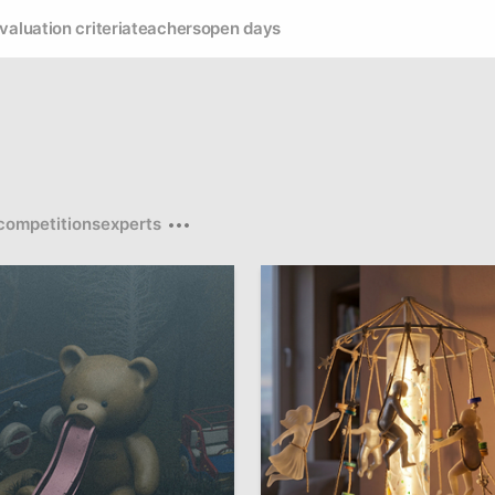
valuation criteria
teachers
open days
competitions
experts