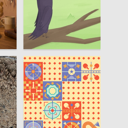
10
28
Viktoria Yureva