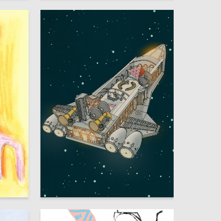
5
50
Multiple Authors