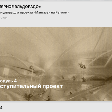
ЛЯРНОЕ ЭЛЬДОРАДО»
я двора для проекта «Мангазея на Речном»
 Chen
 4