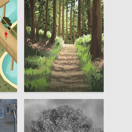
4
2
Darya Kuharevich