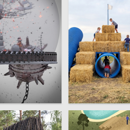
10
ehnovich
Multiple Authors