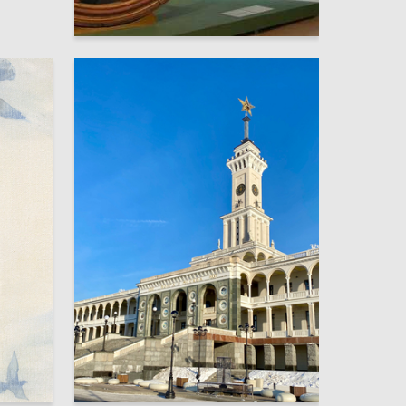
16
Andrei Punin
21
7
Darya Peshaya