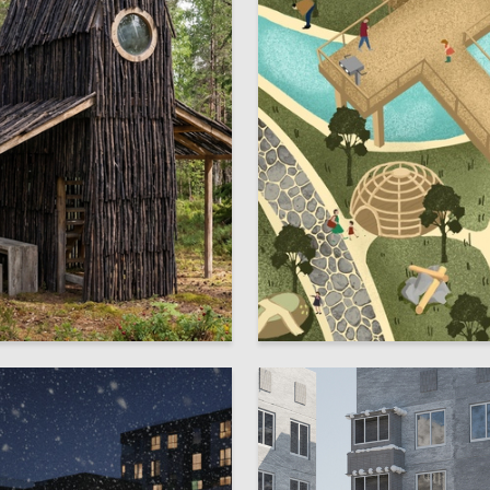
7
stantinov
Anna Dobrovolskaya