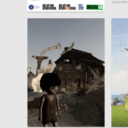
Yuliya Ne
6
Multiple Authors
21
Natalya Osipova
Multiple