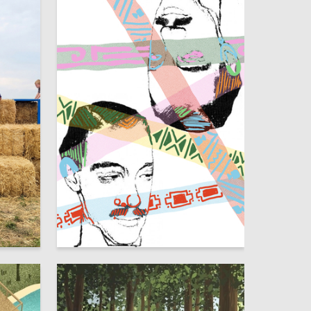
9
2
Yana Shilova