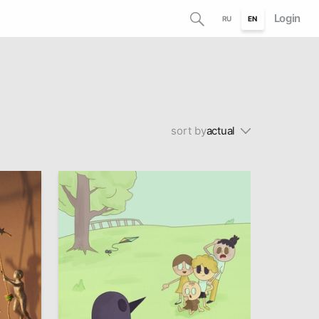
Login
RU
EN
sort by
actual