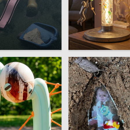
9
olobaeva
Valeriya Vorotnikova