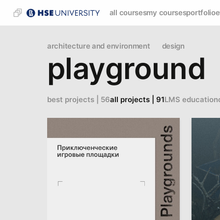
all courses
my courses
portfolio
e
architecture and environment
design
playground
best projects | 56
all projects | 91
LMS education