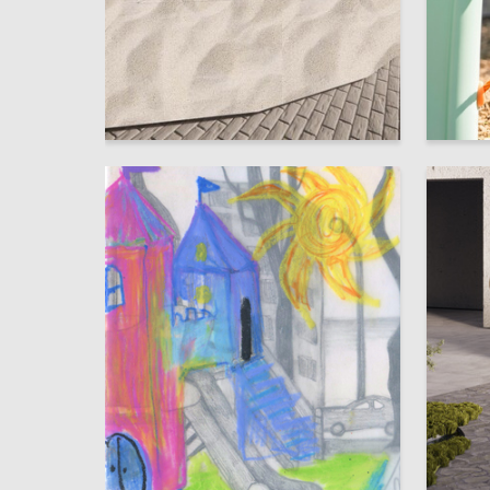
9
Alina Diyanova
Mariya B