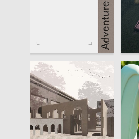
22
Anastasiya Vahramova
Sofiya K