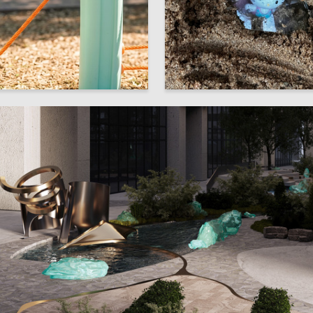
6
orodina
Elina Savina