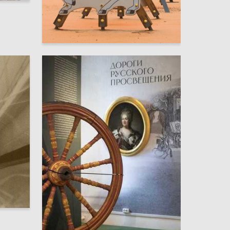
3
Elizaveta Guslistaya
11