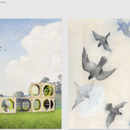
mova
35
 Authors
Aleksandra Bocheverova