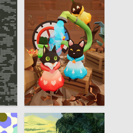
60
97
Ekaterina Soroka