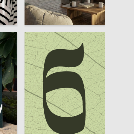
4
5
Darya Sapunova