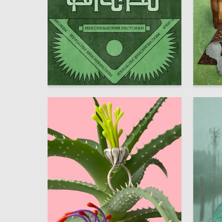
15
Maria Zhulinskaia
Multiple