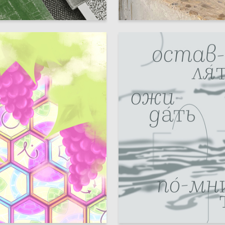
8
sser
Sofya Lobzhanidze
10
 Authors
Multiple Authors