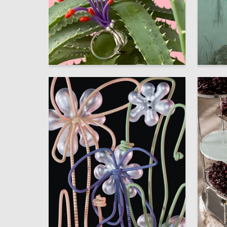
149
Uliana Tomchina
Nikita Fo