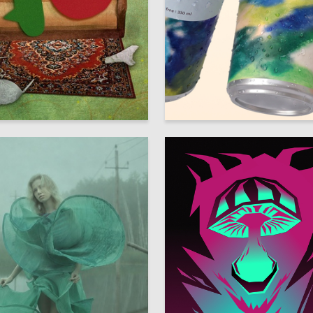
153
 Authors
Mariya Dymchenko