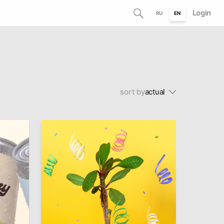
Login
RU
EN
sort by
actual