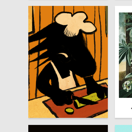
64
Alyona Blohina
Dmitriy 