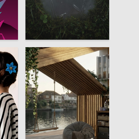
55
9
Arina Arseneva