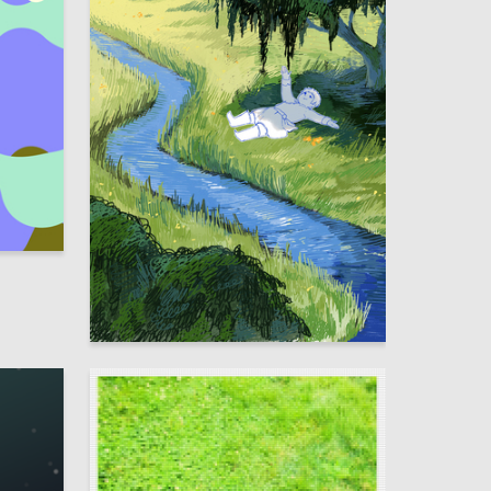
1
1
Aldynay Dulush