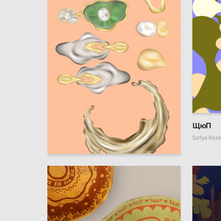
ЩюП
Sofya Kos
1
Evgeniya Plaksina