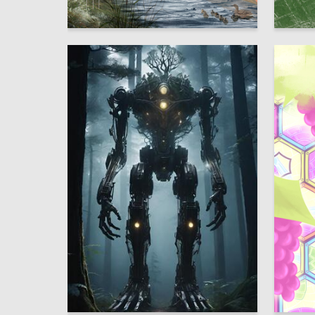
8
Multiple Authors
Liya Bru
6
Dmitriy Sergienko
Multiple