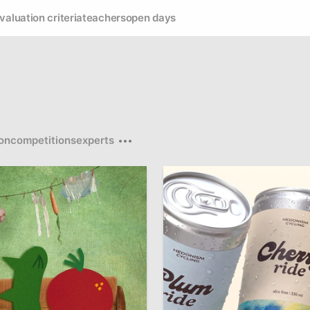
valuation criteria
teachers
open days
on
competitions
experts