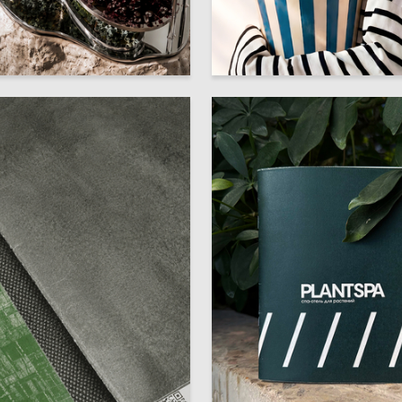
7
lyadneva
Viktoriya Shpak