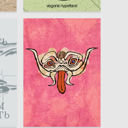
22
5
Anastasiya Shikova
54
8
Anna Muhina