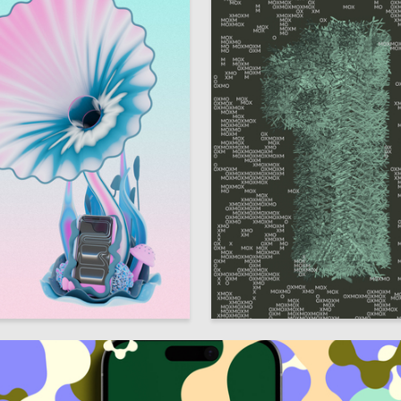
7
 Kostousova
Arina Zinchenko