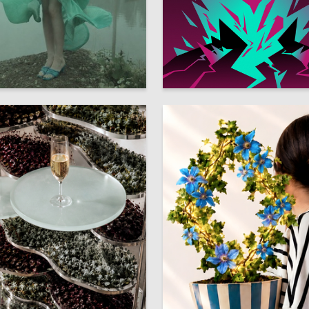
7
kin
Multiple Authors