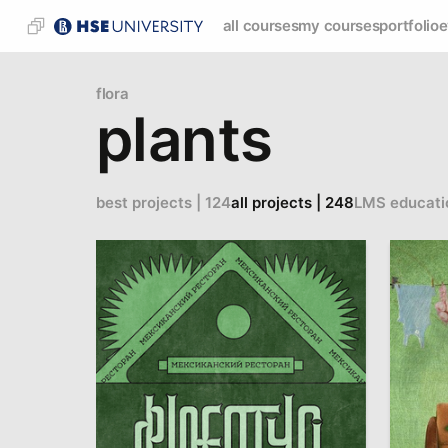
all courses
my courses
portfolio
e
flora
plants
best projects | 124
all projects | 248
LMS educati