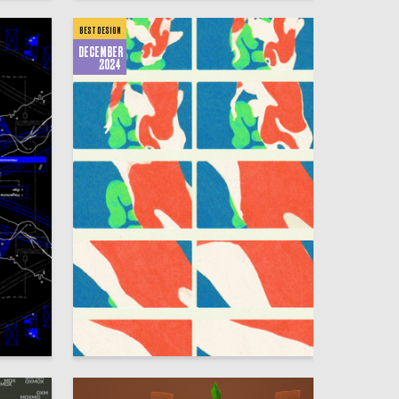
BEST DESIGN
DECEMBER
2024
18
370
Gulnara Safina