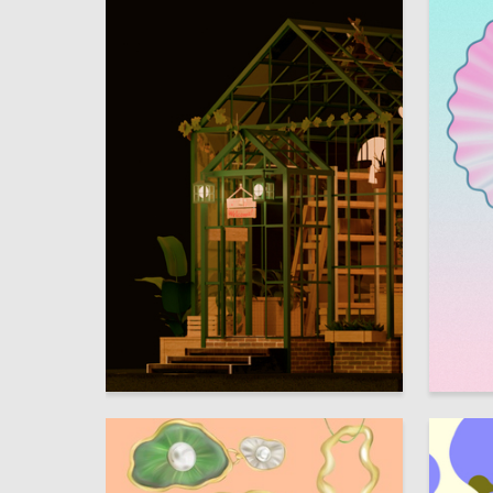
6
Aleksandra Korolkova
Angelina