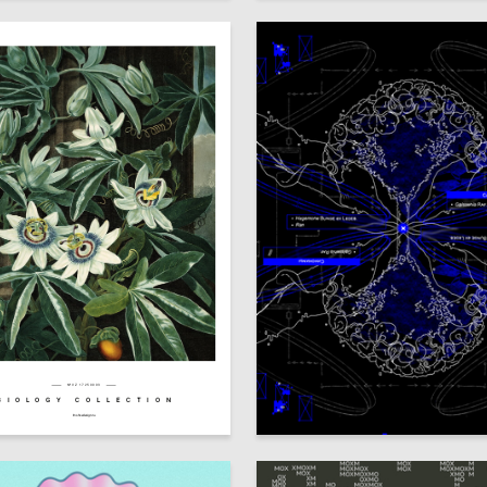
№VZ 17250003
BIOLOGY COLLECTION
52
Skenderov
Valeriya Yarygina
lms.hsedesign.ru