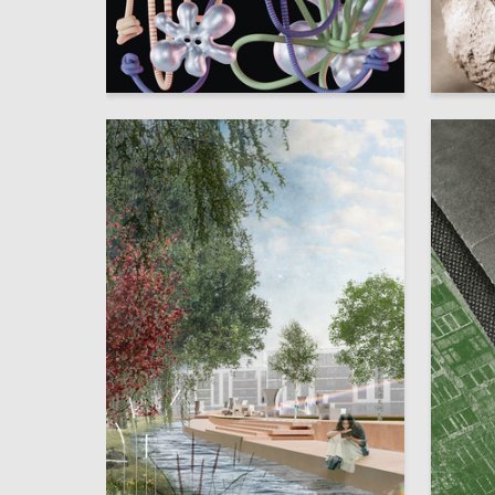
16
Darya Zaytseva
Yuliya S