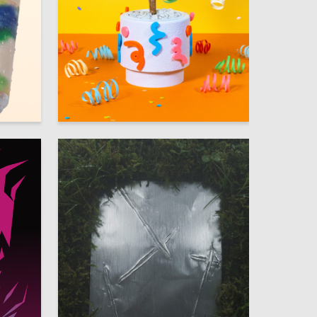
7
15
Darya Poplenkina