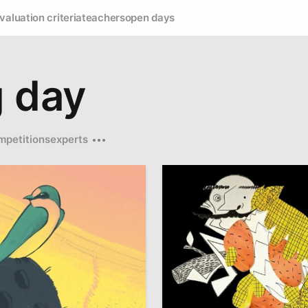
valuation criteria
teachers
open days
g day
mpetitions
experts