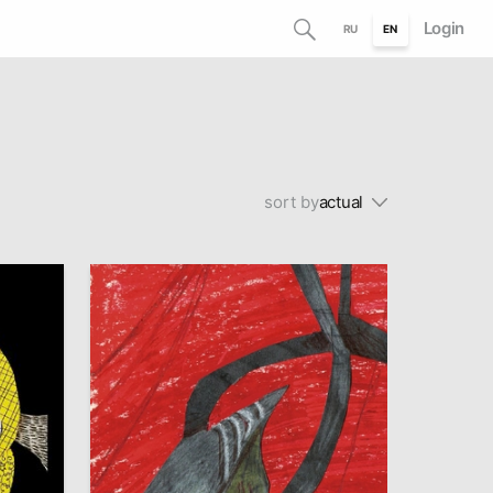
Login
RU
EN
sort by
actual