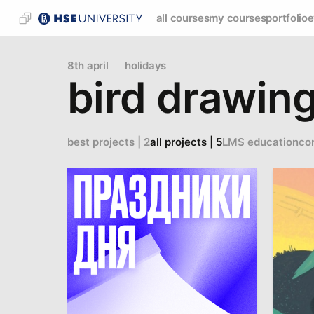
all courses
my courses
portfolio
e
8th april
holidays
bird drawin
best projects | 2
all projects | 5
LMS education
co