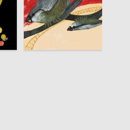
14
60
Polina Shadrina