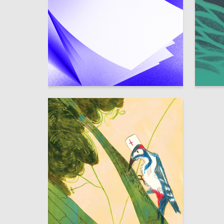
0
Dmitriy Kanavin
Yuliya R