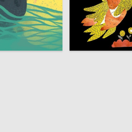
8
usakova
Anna Zaretskaya