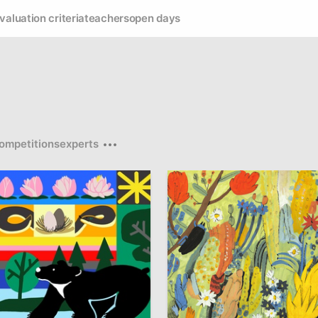
valuation criteria
teachers
open days
ompetitions
experts