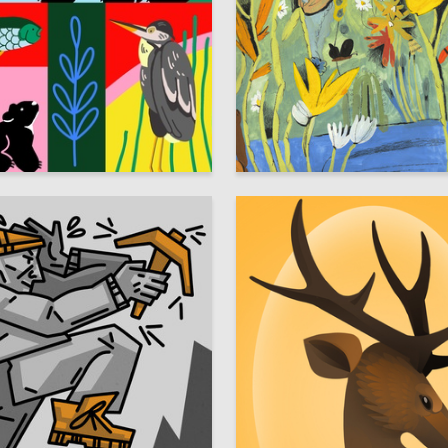
14
elnikova
Multiple Authors