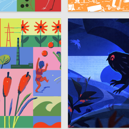
40
nina
Alina Taktasimova
33
nayder
Anastasiya Filippovich