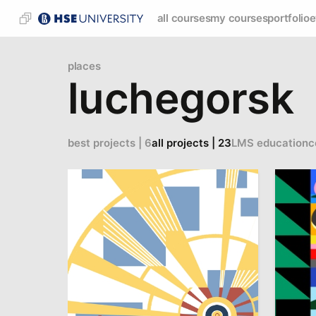
all courses
my courses
portfolio
e
places
luchegorsk
best projects | 6
all projects | 23
LMS education
c