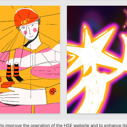
3
 Shulgina
Mariya Statsenko
to improve the operation of the HSE website and to enhance its 