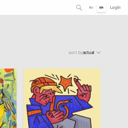
Login
RU
EN
sort by
actual