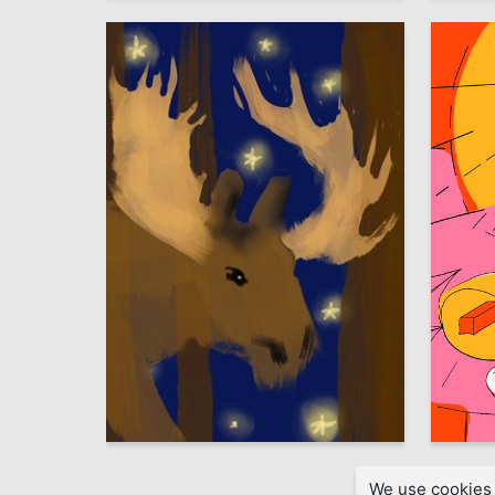
0
Ulyana Zavgorodnyaya
Veronika
We use cookies 