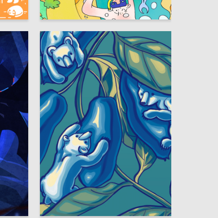
31
12
Evgeniya Kablukova
3
5
Anastasiya Panyushkina