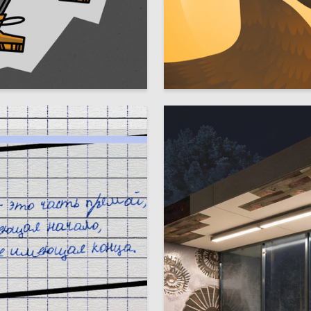
18
olozhentseva
Alina Taktasimova