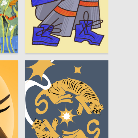
13
27
Sofya Polozhentseva