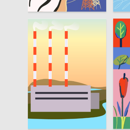
1
Mariya Bereznitskaya
Sofya Ze
30
Kristina Pavlyuchenko
Alisa Sh