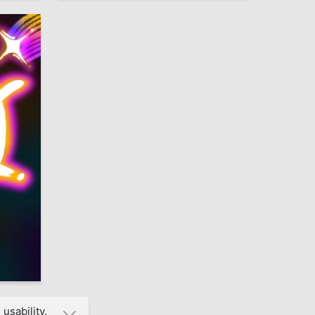
4
usability.