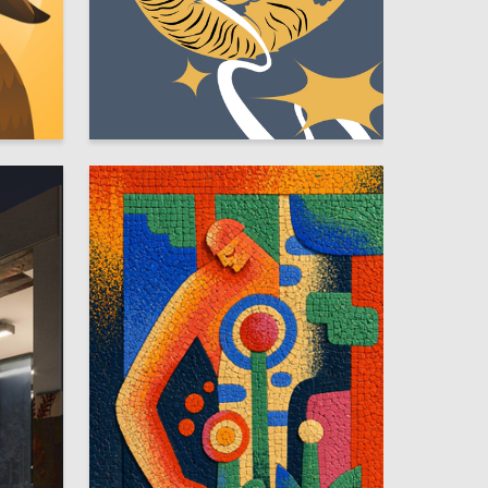
36
4
Kseniya Suldina