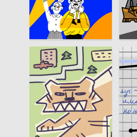
9
Taisia Travina
Sofya P