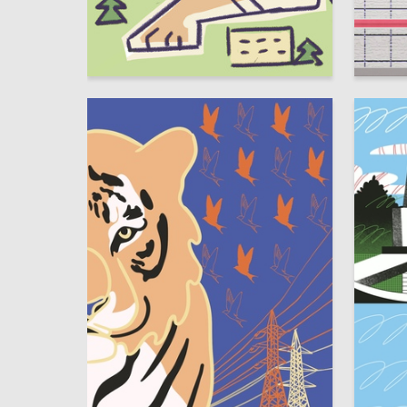
3
Polina Goncharova
Multiple