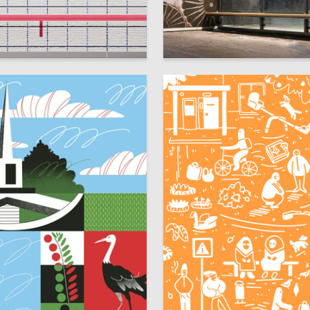
8
 Authors
Anastasiya Konareva