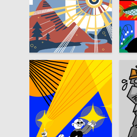
54
Ekaterina Bykovskaya
Irina Str