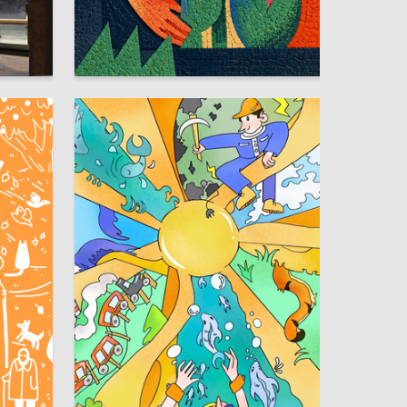
2
6
Anastasiya Malafeeva