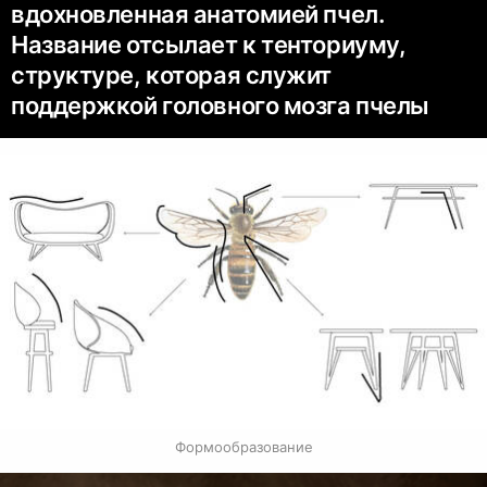
вдохновленная анатомией пчел.
Название отсылает к тенториуму,
структуре, которая служит
поддержкой головного мозга пчелы
Формообразование