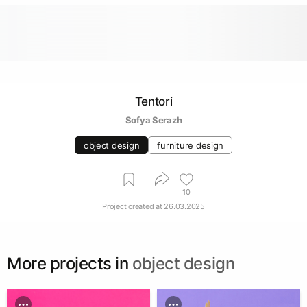
Tentori
Sofya Serazh
object design
furniture design
10
Project created at
26.03.2025
More projects in
object design