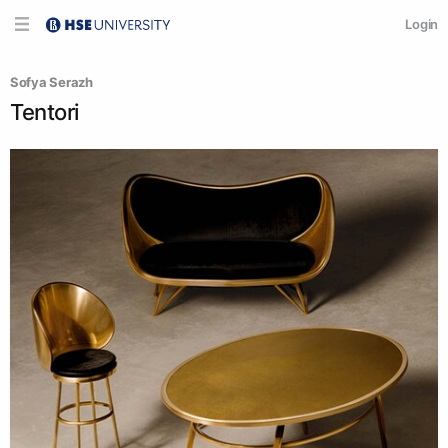
Login
Sofya Serazh
Tentori