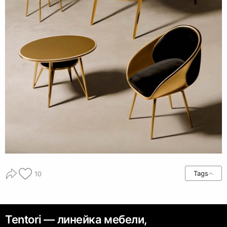
Tags
10
Tentori — линейка мебели,