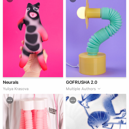
Neurals
GOFRUSHA 2.0
Yuliya Krasova
Multiple Authors