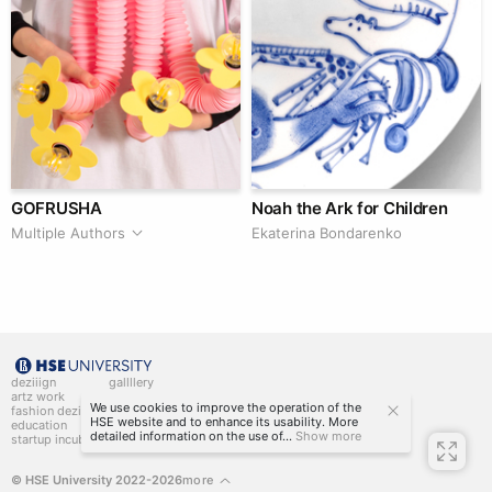
GOFRUSHA
Noah the Ark for Children
Multiple Authors
Ekaterina Bondarenko
deziiign
gallllery
artz work
gallllery.art
We use cookies to improve the operation of the
fashion deziiign
kiiids.art
HSE website and to enhance its usability. More
education
detailed information on the use of...
Show more
startup incubator
© HSE University 2022-2026
more