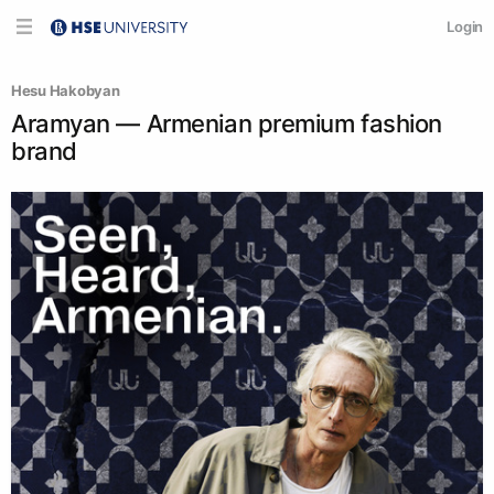
Login
Hesu Hakobyan
Aramyan — Armenian premium fashion
brand