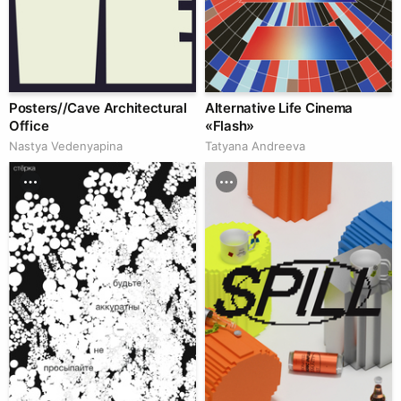
Posters//Cave Architectural
Alternative Life Cinema
Office
«Flash»
Nastya Vedenyapina
Tatyana Andreeva