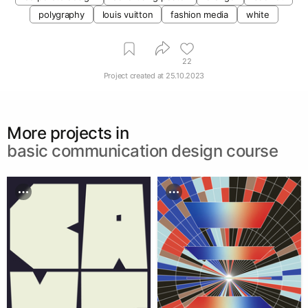
polygraphy
louis vuitton
fashion media
white
22
Project created at
25.10.2023
More projects in
basic communication design course