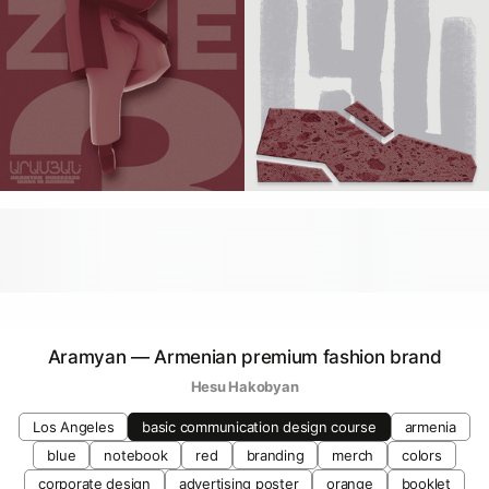
Aramyan — Armenian premium fashion brand
Hesu Hakobyan
Los Angeles
basic communication design course
armenia
blue
notebook
red
branding
merch
colors
corporate design
advertising poster
orange
booklet