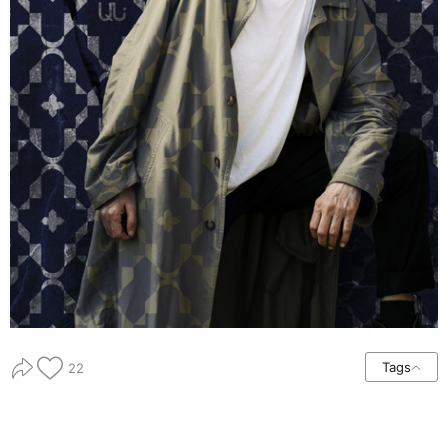
Tags
22