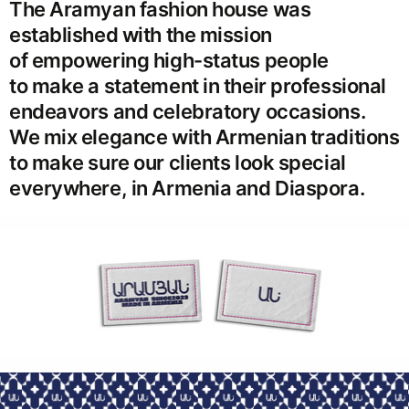
The Aramyan fashion house was
established with the mission
of empowering high-status people
to make a statement in their professional
endeavors and celebratory occasions.
We mix elegance with Armenian traditions
to make sure our clients look special
everywhere, in Armenia and Diaspora.