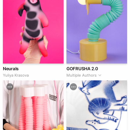
Neurals
GOFRUSHA 2.0
Yuliya Krasova
Multiple Authors