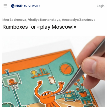
Login
Irina Bazhenova
, 
Vitaliya Kashanskaya
, 
Anastasiya Zarudneva
Rumboxes for «play Moscow!»