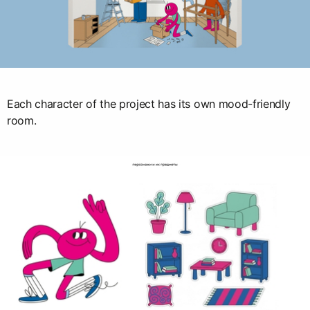
Each character of the project has its own mood-friendly
room.