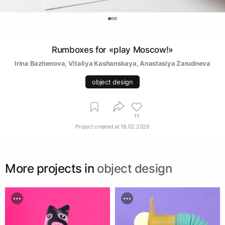
0
Rumboxes for «play Moscow!»
Irina Bazhenova
, 
Vitaliya Kashanskaya
, 
Anastasiya Zarudneva
object design
11
Project created at
18.02.2026
More projects in
object design