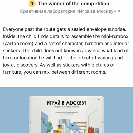
1
The winner of the competition
Креативная лаборатория «Играй в Москву»
Everyone past the route gets a sealed envelope surprise.
Inside, the child finds details to assemble the mini-rumbox
(carton room) and a set of character, furniture and interior
stickers. The child does not know in advance what kind of
hero or location he will find — the effect of waiting and
joy at discovery. As well as stickers with pictures of
furniture, you can mix between different rooms.