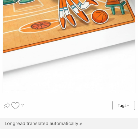
Tags
11
Longread translated automatically