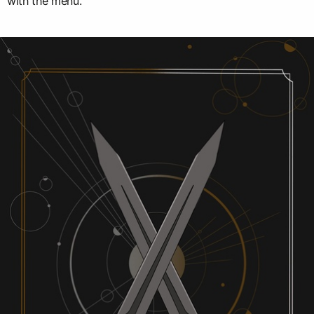
with the menu.