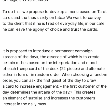
To do this, we propose to develop a menu based on Tarot
cards and the thesis «rely on fate.» We want to convey
to the client that if he is tired of everyday life, in our cafe
he can leave the agony of choice and trust the cards.
It is proposed to introduce a permanent campaign
«arcana of the day», the essence of which is to create
certain dishes based on the interpretation and mood
of each trump card of the deck (22 pieces) and alternate
either in turn or in random order. When choosing a random
order, you can ask the first guest of the day to draw
a card to increase engagement: «The first customer of the
day determines the arcana of the day.» This creates
an element of surprise and increases the customer’s
interest in the daily menu.