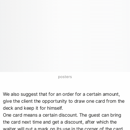
posters
We also suggest that for an order for a certain amount,
give the client the opportunity to draw one card from the
deck and keep it for himself.
One card means a certain discount. The guest can bring
the card next time and get a discount, after which the
waiter will put a mark on its use in the corner of the card.