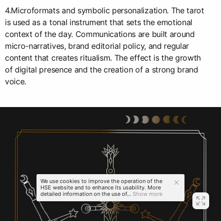
4.Microformats and symbolic personalization. The tarot
is used as a tonal instrument that sets the emotional
context of the day. Communications are built around
micro-narratives, brand editorial policy, and regular
content that creates ritualism. The effect is the growth
of digital presence and the creation of a strong brand
voice.
We use cookies to improve the operation of the
HSE website and to enhance its usability. More
detailed information on the use of...
Show more