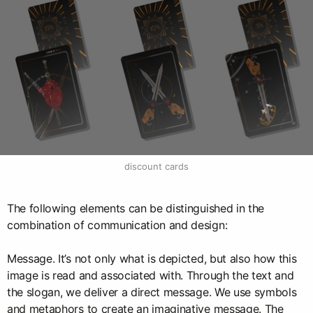
discount cards
The following elements can be distinguished in the
combination of communication and design:
Message. It’s not only what is depicted, but also how this
image is read and associated with. Through the text and
the slogan, we deliver a direct message. We use symbols
and metaphors to create an imaginative message. The