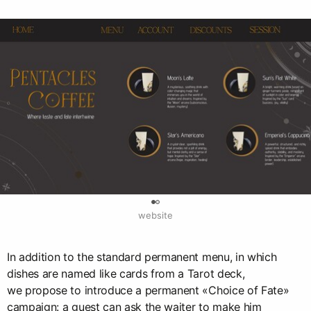
0
website
In addition to the standard permanent menu, in which
dishes are named like cards from a Tarot deck,
we propose to introduce a permanent «Choice of Fate»
campaign: a guest can ask the waiter to make him