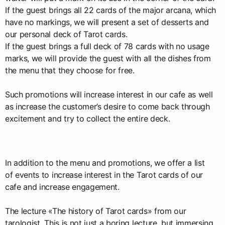
If the guest brings all 22 cards of the major arcana, which
have no markings, we will present a set of desserts and
our personal deck of Tarot cards.
If the guest brings a full deck of 78 cards with no usage
marks, we will provide the guest with all the dishes from
the menu that they choose for free.
Such promotions will increase interest in our cafe as well
as increase the customer’s desire to come back through
excitement and try to collect the entire deck.
In addition to the menu and promotions, we offer a list
of events to increase interest in the Tarot cards of our
cafe and increase engagement.
The lecture «The history of Tarot cards» from our
tarologist. This is not just a boring lecture, but immersing