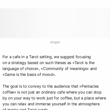
slogan
For a cafe in a Tarot setting, we suggest focusing
on a strategy based on such theses as «Tarot is the
language of choice», «Community of meanings» and
«Game is the basis of mood».
The goal is to convey to the audience that «Pentacles
coffee» is not just an ordinary cafe where you can stop
by on your way to work just for coffee, but a place where
you can relax and immerse yourself in the atmosphere
of magic and Tarot cards.