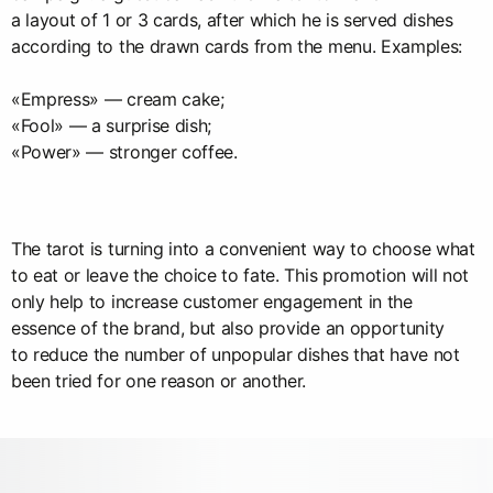
a layout of 1 or 3 cards, after which he is served dishes
according to the drawn cards from the menu. Examples:
«Empress» — cream cake;
«Fool» — a surprise dish;
«Power» — stronger coffee.
The tarot is turning into a convenient way to choose what
to eat or leave the choice to fate. This promotion will not
only help to increase customer engagement in the
essence of the brand, but also provide an opportunity
to reduce the number of unpopular dishes that have not
been tried for one reason or another.