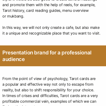
and promote them with the help of reels, for example,
Tarot history, card reading guides, menu overview
or mukbang.
In this way, we will not only create a cafe, but also make
it a unique and recognizable place that you want to visit.
Presentation brand for a professional
audience
From the point of view of psychology, Tarot cards are
a popular and effective way not only to escape from
reality, but also to shift responsibility for your choice.
In times of crises and difficulties, Tarot cards are a very
profitable commercial vein, examples of which we can