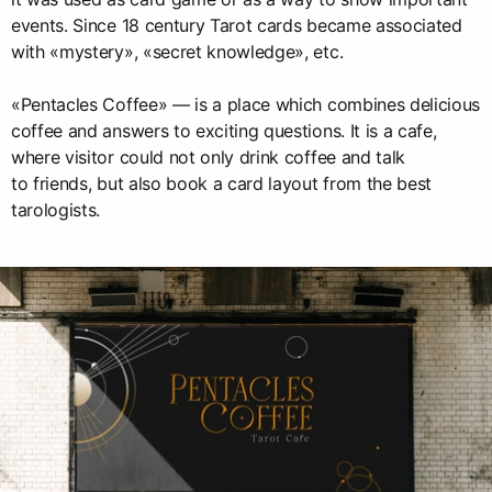
events. Since 18 century Tarot cards became associated
with «mystery», «secret knowledge», etc.
«Pentacles Coffee» — is a place which combines delicious
coffee and answers to exciting questions. It is a cafe,
where visitor could not only drink coffee and talk
to friends, but also book a card layout from the best
tarologists.