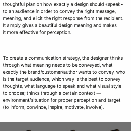
thoughtful plan on how exactly a design should «speak»
to an audience in order to convey the right message,
meaning, and elicit the right response from the recipient.
It simply gives a beautiful design meaning and makes
it more effective for perception.
To create a communication strategy, the designer thinks
through what meaning needs to be conveyed, what
exactly the brand/customer/author wants to convey, who
is the target audience, which way is the best to convey
thoughts, what language to speak and what visual style
to choose; thinks through a certain context —
environment/situation for proper perception and target
(to inform, convince, inspire, motivate, involve).