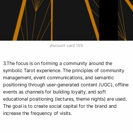
discount card 10%
3.The focus is on forming a community around the
symbolic Tarot experience. The principles of community
management, event communications, and semantic
positioning through user-generated content (UGC), offline
events as channels for building loyalty, and soft
educational positioning (lectures, theme nights) are used.
The goal is to create social capital for the brand and
increase the frequency of visits.