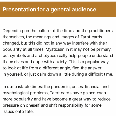
Presentation for a general audience
Depending on the culture of the time and the practitioners
themselves, the meanings and images of Tarot cards
changed, but this did not in any way interfere with their
popularity at all times. Mysticism in it may not be primary,
but symbols and archetypes really help people understand
themselves and cope with anxiety. This is a popular way
to look at life from a different angle, find the answer
in yourself, or just calm down a little during a difficult time.
In our unstable times: the pandemic, crises, financial and
psychological problems, Tarot cards have gained even
more popularity and have become a great way to reduce
pressure on oneself and shift responsibility for some
issues onto fate.