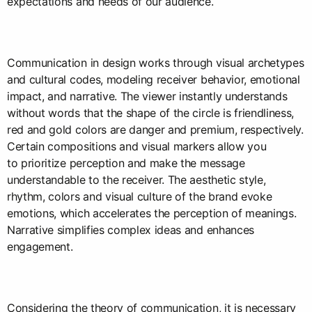
expectations and needs of our audience.
Communication in design works through visual archetypes
and cultural codes, modeling receiver behavior, emotional
impact, and narrative. The viewer instantly understands
without words that the shape of the circle is friendliness,
red and gold colors are danger and premium, respectively.
Certain compositions and visual markers allow you
to prioritize perception and make the message
understandable to the receiver. The aesthetic style,
rhythm, colors and visual culture of the brand evoke
emotions, which accelerates the perception of meanings.
Narrative simplifies complex ideas and enhances
engagement.
Considering the theory of communication, it is necessary