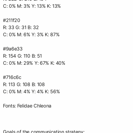
C: 0% М: 3% Y: 13% K: 13%
#211f20
R: 33 G: 31 B: 32
C: 0% M: 6% Y: 3% K: 87%
#9a6e33
R: 154 G: 110 B: 51
C: 0% M: 29% Y: 67% K: 40%
#716c6c
R: 113 G: 108 B: 108
C: 0% M: 4% Y: 4% K: 56%
Fonts: Felidae Chleona
Goals of the communication strategy: