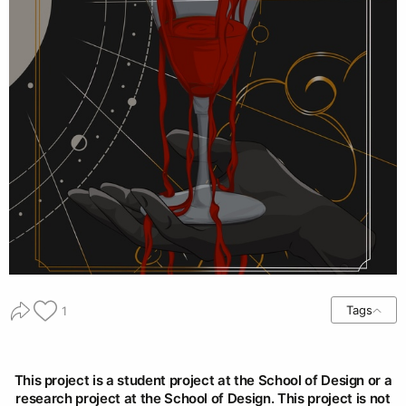
Tags
1
This project is a student project at the School of Design or a
research project at the School of Design. This project is not