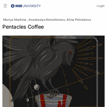
Login
 Mariya Markina 
, 
Anastasiya Nemchinova
, 
Alina Primakova
Pentacles Coffee