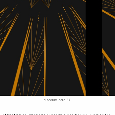
discount card 5%