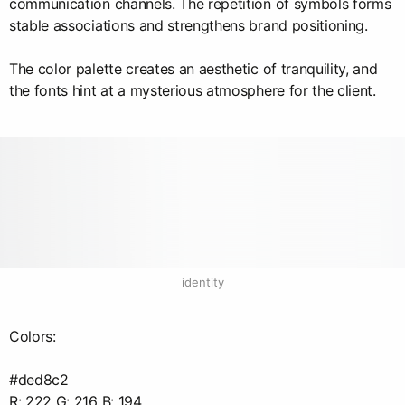
communication channels. The repetition of symbols forms
stable associations and strengthens brand positioning.
The color palette creates an aesthetic of tranquility, and
the fonts hint at a mysterious atmosphere for the client.
identity
Colors:
#ded8c2
R: 222 G: 216 B: 194