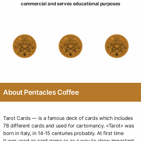
commercial and serves educational purposes
About Pentacles Coffee
Tarot Cards — is a famous deck of cards which includes
78 different cards and used for cartomancy. «Tarot» was
born in Italy, in 14-15 centuries probably. At first time
it was used as card game or as a way to show important