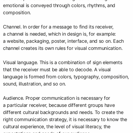
emotional is conveyed through colors, rhythms, and
composition.
Channel. In order for a message to find its receiver,
a channel is needed, which in design is, for example:
a website, packaging, poster, interface, and so on. Each
channel creates its own rules for visual communication.
Visual language. This is a combination of sign elements
that the receiver must be able to decode. A visual
language is formed from colors, typography, composition,
sound, illustration, and so on.
Audience. Proper communication is necessary for
a particular receiver, because different groups have
different cultural backgrounds and needs. To create the
right communication strategy, it is necessary to know the
cultural experience, the level of visual literacy, the