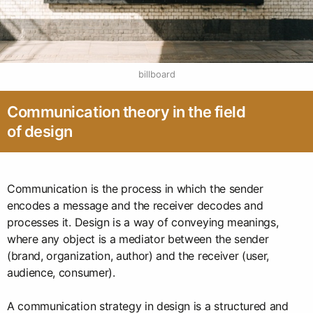
billboard
Communication theory in the field
of design
Communication is the process in which the sender
encodes a message and the receiver decodes and
processes it. Design is a way of conveying meanings,
where any object is a mediator between the sender
(brand, organization, author) and the receiver (user,
audience, consumer).
A communication strategy in design is a structured and