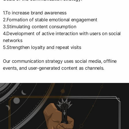
1.To increase brand awareness
2.Formation of stable emotional engagement
3.Stimulating content consumption
4.Development of active interaction with users on social
networks
5.Strengthen loyalty and repeat visits
Our communication strategy uses social media, offline
events, and user-generated content as channels.