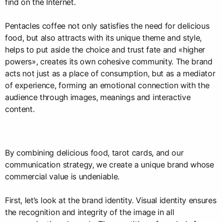
find on the Internet.
Pentacles coffee not only satisfies the need for delicious
food, but also attracts with its unique theme and style,
helps to put aside the choice and trust fate and «higher
powers», creates its own cohesive community. The brand
acts not just as a place of consumption, but as a mediator
of experience, forming an emotional connection with the
audience through images, meanings and interactive
content.
By combining delicious food, tarot cards, and our
communication strategy, we create a unique brand whose
commercial value is undeniable.
First, let’s look at the brand identity. Visual identity ensures
the recognition and integrity of the image in all