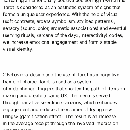
1.Creating an emotionally positive positioning in which the
Tarot is considered as an aesthetic system of signs that
forms a unique user experience. With the help of visual
(soft contrasts, arcana symbolism, stylized patterns),
sensory (sound, color, aromatic associations) and eventful
(serving rituals, «arcana of the day», interactivity) codes,
we increase emotional engagement and form a stable
visual identity.
2.Behavioral design and the use of Tarot as a cognitive
frame of choice. Tarot is used as a system
of metaphorical triggers that shorten the path of decision-
making and create a game UX. The menu is served
through narrative selection scenarios, which enhances
engagement and reduces the «barrier of trying new
things» (gamification effect). The result is an increase
in the average receipt through the involved interaction