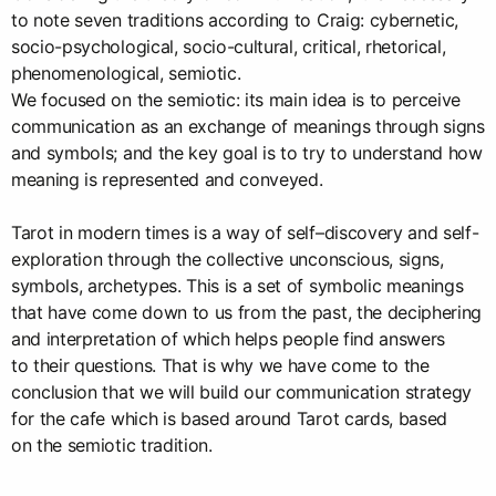
to note seven traditions according to Craig: cybernetic,
socio-psychological, socio-cultural, critical, rhetorical,
phenomenological, semiotic.
We focused on the semiotic: its main idea is to perceive
communication as an exchange of meanings through signs
and symbols; and the key goal is to try to understand how
meaning is represented and conveyed.
Tarot in modern times is a way of self–discovery and self-
exploration through the collective unconscious, signs,
symbols, archetypes. This is a set of symbolic meanings
that have come down to us from the past, the deciphering
and interpretation of which helps people find answers
to their questions. That is why we have come to the
conclusion that we will build our communication strategy
for the cafe which is based around Tarot cards, based
on the semiotic tradition.