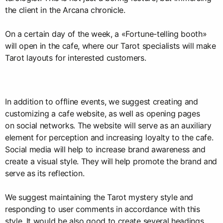
the client in the Arcana chronicle.
On a certain day of the week, a «Fortune-telling booth»
will open in the cafe, where our Tarot specialists will make
Tarot layouts for interested customers.
In addition to offline events, we suggest creating and
customizing a cafe website, as well as opening pages
on social networks. The website will serve as an auxiliary
element for perception and increasing loyalty to the cafe.
Social media will help to increase brand awareness and
create a visual style. They will help promote the brand and
serve as its reflection.
We suggest maintaining the Tarot mystery style and
responding to user comments in accordance with this
style. It would be also good to create several headings