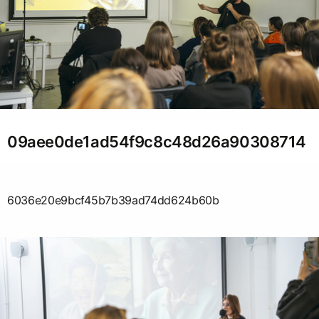
09aee0de1ad54f9c8c48d26a90308714
6036e20e9bcf45b7b39ad74dd624b60b