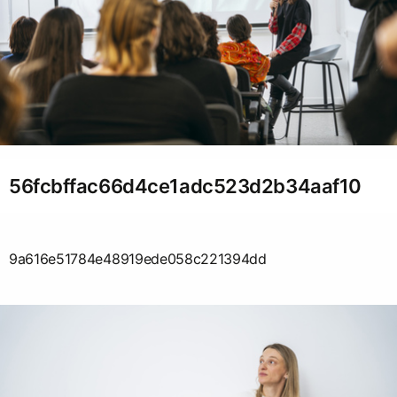
56fcbffac66d4ce1adc523d2b34aaf10
9a616e51784e48919ede058c221394dd