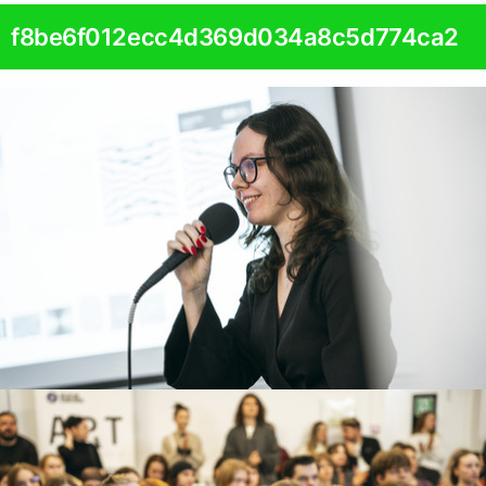
f8be6f012ecc4d369d034a8c5d774ca2