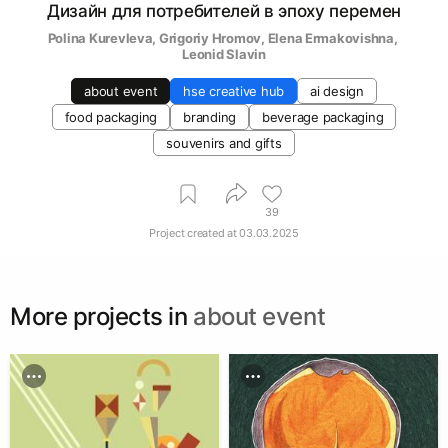
Дизайн для потребителей в эпоху перемен
Polina Kurevleva
, 
Grigoriy Hromov
, 
Elena Ermakovishna
, 
Leonid Slavin
about event
hse creative hub
ai design
food packaging
branding
beverage packaging
souvenirs and gifts
39
Project created at
03.03.2025
More projects in
about event