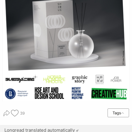
Tags
39
Longread translated automatically