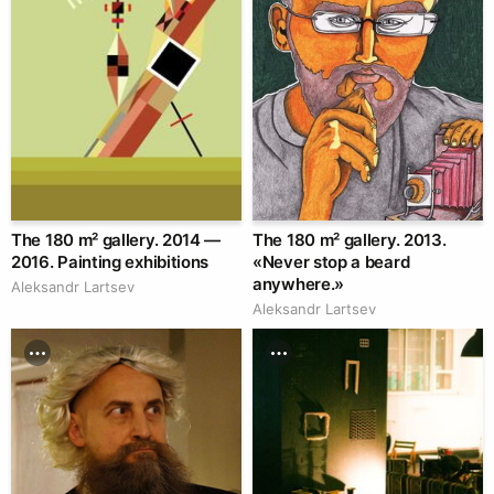
The 180 m² gallery. 2014 —
The 180 m² gallery. 2013.
2016. Painting exhibitions
«Never stop a beard
anywhere.»
Аleksandr Lartsev
Аleksandr Lartsev