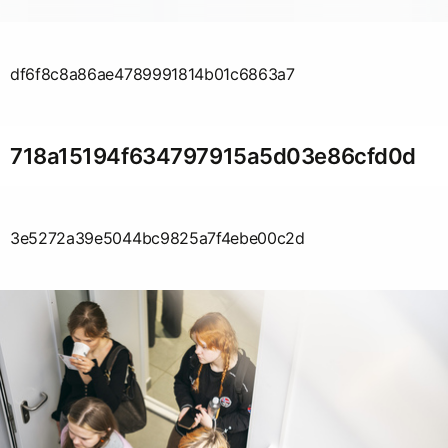
df6f8c8a86ae4789991814b01c6863a7
718a15194f634797915a5d03e86cfd0d
3e5272a39e5044bc9825a7f4ebe00c2d