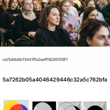
ce7b64d8cf5441ffa2aefff4280109f7
5a7262b05a4046429446c32a5c762bfa