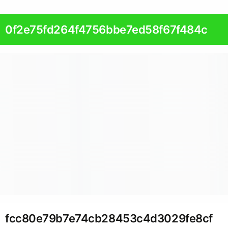
0f2e75fd264f4756bbe7ed58f67f484c
fcc80e79b7e74cb28453c4d3029fe8cf