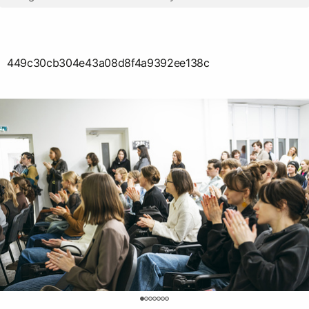
449c30cb304e43a08d8f4a9392ee138c
0