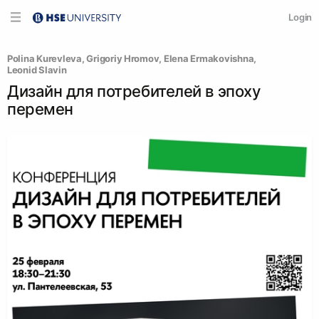
Login
Polina Kurevleva
, 
Grigoriy Hromov
, 
Elena Ermakovishna
, 
Leonid Slavin
Дизайн для потребителей в эпоху
перемен