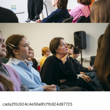
cada2f0c924c4e59a6fcf1b924d97725