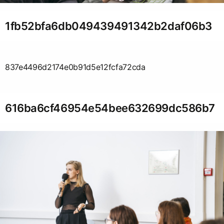
1fb52bfa6db049439491342b2daf06b3
837e4496d2174e0b91d5e12fcfa72cda
616ba6cf46954e54bee632699dc586b7