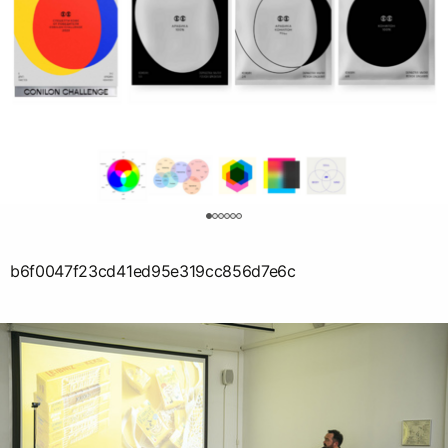
0
b6f0047f23cd41ed95e319cc856d7e6c