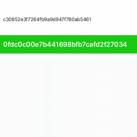
c30852e3f7264fb9a9d947f780ab5461
0fdc0c00e7b441698bfb7cafd2f27034